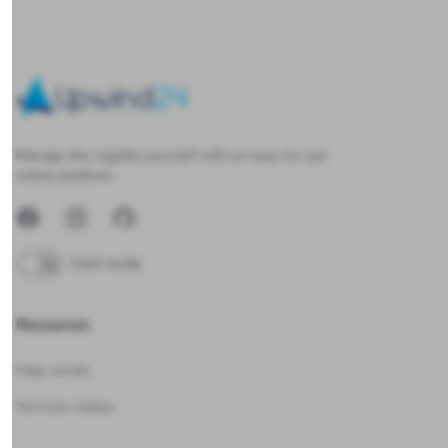
Upwind24
Manage the regatta yourself with an easy-to-use
online platform.
Facebook
Instagram
GitHub
Dark mode
Resources
Help center
Services status