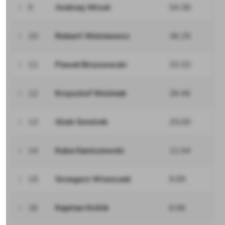
9
Andrzej Wrzoł
54.38
10
Robert Wolniewicz
36.25
11
Paweł Brzozowski
33.33
12
Krzysztof Woźniak
26.46
13
Gleb Smolnik
25.00
14
Kuba Kaniszewski
11.44
15
Grzegorz Wionczek
9.09
16
Kajetan Królik
6.06