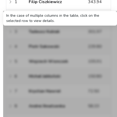
1
Filip Ciszkiewicz
343.94
In the case of multiple columns in the table, click on the
2
Stanisław Klimaszewski
319.66
selected row to view details.
3
Tadeusz Kubiak
301.97
4
Piotr Sakowski
239.80
5
Wojciech Wionczek
155.91
6
Michał Jabłoński
150.80
7
Krystian Nawrat
72.50
8
Andrei Ihnatsenka
58.33