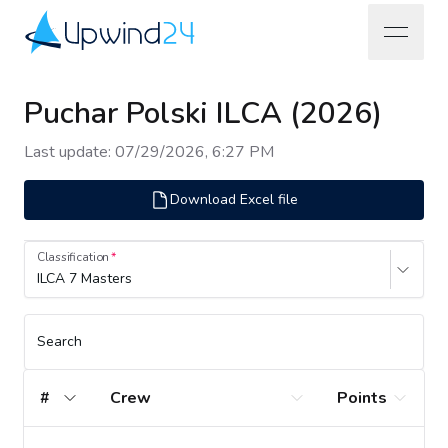
open na
Upwind24
Puchar Polski ILCA (2026)
Last update
:
07/29/2026, 6:27 PM
Download Excel file
Classification
ILCA 7 Masters
Search
#
Crew
Points