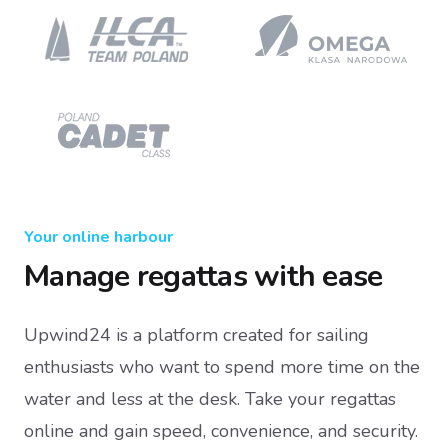
Your online harbour
Manage regattas with ease
Upwind24 is a platform created for sailing
enthusiasts who want to spend more time on the
water and less at the desk. Take your regattas
online and gain speed, convenience, and security.