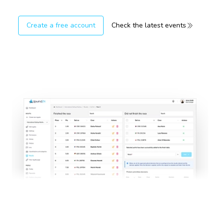
Create a free account
Check the latest events