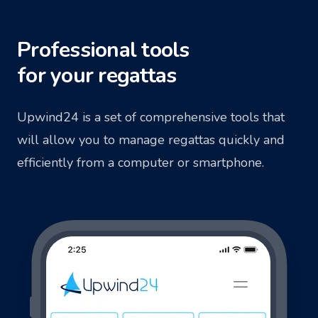
Professional tools
for your regattas
Upwind24 is a set of comprehensive tools that
will allow you to manage regattas quickly and
efficiently from a computer or smartphone.