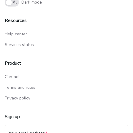
Dark mode
Resources
Help center
Services status
Product
Contact
Terms and rules
Privacy policy
Sign up