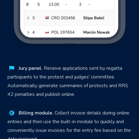
Jury panel.
Receive applications sent by regatta
participants to the protest and judges' committee.
Automatically generate summaries of protests and RRS
42 penalties and publish online.
Billing module.
Collect invoice details during online
entries and then use the built-in module to quickly and
conveniently issue invoices for the entry fee based on the
data received.