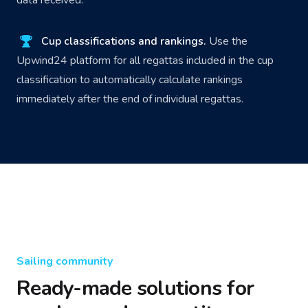
Cup classifications and rankings.
Use the
Upwind24 platform for all regattas included in the cup
classification to automatically calculate rankings
immediately after the end of individual regattas.
Sailing community
Ready-made solutions for