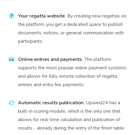
Your regatta website.
By creating new regattas on
the platform, you get a dedicated space to publish
documents, notices, or general communication with
participants.
Online entries and payments.
The platform
supports the most popular online payment systems
and allows for fully remote collection of regatta
entries and entry fee payments.
Automatic results publication.
Upwind24 has a
built-in scoring module, which is the only one that
allows for real-time calculation and publication of
results - already during the entry of the finish table.