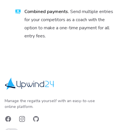
Combined payments.
Send multiple entries
for your competitors as a coach with the
option to make a one-time payment for all
entry fees.
Upwind24
Manage the regatta yourself with an easy-to-use
online platform.
Facebook
Instagram
GitHub