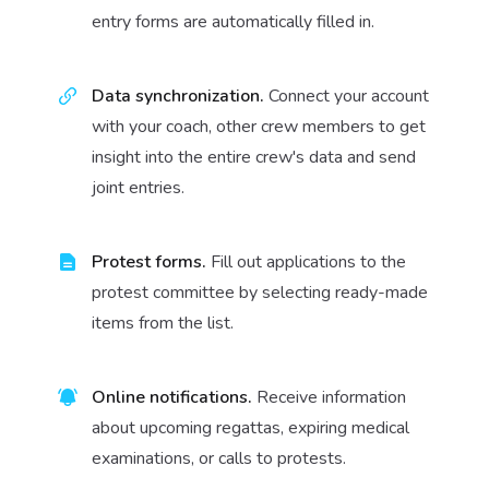
entry forms are automatically filled in.
Data synchronization.
Connect your account
with your coach, other crew members to get
insight into the entire crew's data and send
joint entries.
Protest forms.
Fill out applications to the
protest committee by selecting ready-made
items from the list.
Online notifications.
Receive information
about upcoming regattas, expiring medical
examinations, or calls to protests.