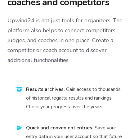
coaches and competitors
Upwind24 is not just tools for organizers. The
platform also helps to connect competitors,
judges, and coaches in one place. Create a
competitor or coach account to discover
additional functionalities.
Results archives.
Gain access to thousands
of historical regatta results and rankings.
Check your progress over the years.
Quick and convenient entries.
Save your
entry data in your user account so that future