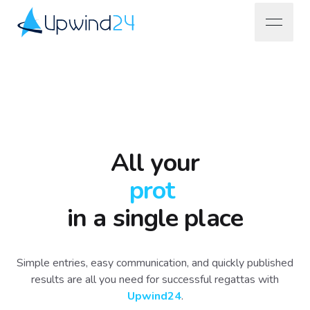
open na
Upwind24
All your
pr
|
in a single place
Simple entries, easy communication, and quickly published
results are all you need for successful regattas with
Upwind24
.