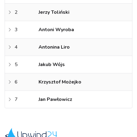
2
Jerzy Toliński
3
Antoni Wyroba
4
Antonina Liro
5
Jakub Wójs
6
Krzysztof Możejko
7
Jan Pawłowicz