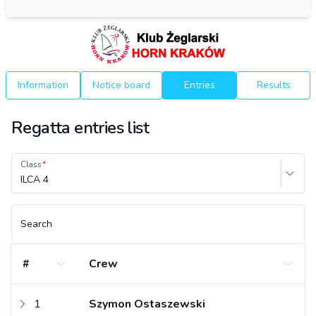
Information
Notice board
Entries
Results
Regatta entries list
Class
ILCA 4
Search
#
Crew
1
Szymon Ostaszewski