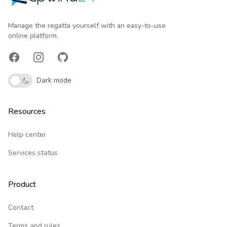
Upwind24
Manage the regatta yourself with an easy-to-use
online platform.
Facebook
Instagram
GitHub
Dark mode
Resources
Help center
Services status
Product
Contact
Terms and rules