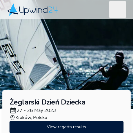
open na
Upwind24
Żeglarski Dzień Dziecka
27 - 28 May 2023
Kraków, Polska
View regatta results