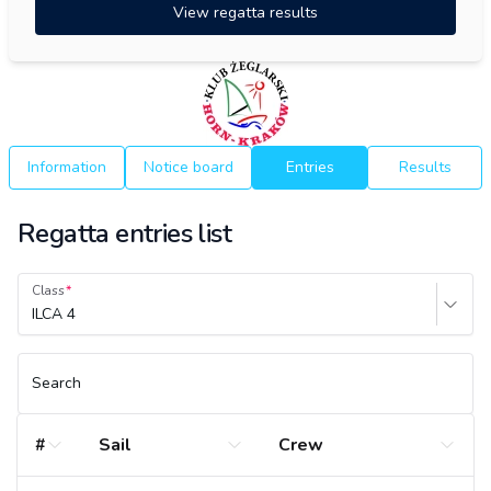
View regatta results
Information
Notice board
Entries
Results
Regatta entries list
Class
ILCA 4
Search
#
Sail
Crew