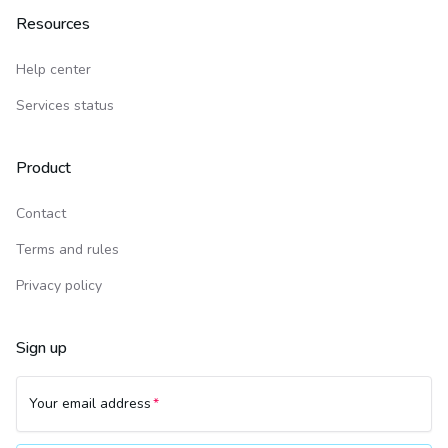
Resources
Help center
Services status
Product
Contact
Terms and rules
Privacy policy
Sign up
Your email address