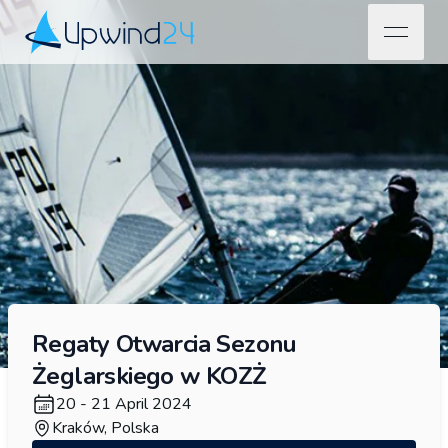
open na
Upwind24
Regaty Otwarcia Sezonu
Żeglarskiego w KOZŻ
20 - 21 April 2024
Kraków, Polska