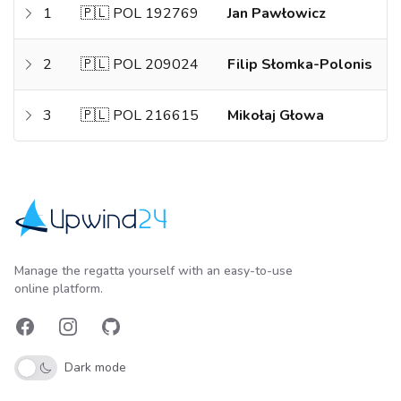
1
🇵🇱 POL 192769
Jan Pawłowicz
2
🇵🇱 POL 209024
Filip Słomka-Polonis
3
🇵🇱 POL 216615
Mikołaj Głowa
Upwind24
Manage the regatta yourself with an easy-to-use
online platform.
Facebook
Instagram
GitHub
Dark mode