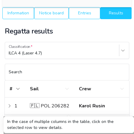
Information
Notice board
Entries
Results
Regatta results
Classification
ILCA 4 (Laser 4.7)
Search
#
Sail
Crew
1
🇵🇱 POL 206282
Karol Rusin
In the case of multiple columns in the table, click on the
2
🇵🇱 POL 207349
Danuta Grudzień
selected row to view details.