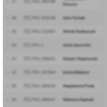
17
🇵🇱 POL 185708
Kleszcz
18
🇵🇱 POL 201018
Julia Turniak
19
🇵🇱 POL 212007
Michał Godlewski
20
🇵🇱 POL 1
Julita Jaworska
21
🇵🇱 POL 195031
Kacper Stęplowski
22
🇵🇱 POL 197949
Emilia Bałdych
23
🇵🇱 POL 160419
Magdalena Psiuk
24
🇵🇱 POL 185247
Mateusz Kajanek