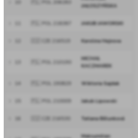
10
🇵🇱 POL 206283
JAŁOSZYŃSKA
11
🇵🇱 POL 218387
JAKUB JAWORSKI
12
🇨🇿 CZE 216519
Karolina Hejnova
MICHAŁ
13
🇵🇱 POL 210190
KACZMAREK
14
🇵🇱 POL 190829
Wiktoria Sajdak
15
🇵🇱 POL 210009
Jakub Lipowski
16
🇨🇿 CZE 216530
Tatiana Bělunková
Maksymilian