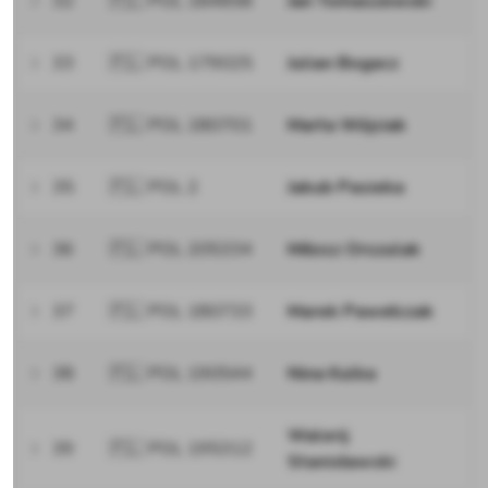
32
🇵🇱 POL 184858
Jan Tomaszewski
33
🇵🇱 POL 179025
Julian Bogacz
34
🇵🇱 POL 180701
Marta Wójciak
35
🇵🇱 POL 2
Jakub Pasieka
36
🇵🇱 POL 205334
Miłosz Orszulak
37
🇵🇱 POL 180733
Marek Pawełczak
38
🇵🇱 POL 190544
Nina Kulka
Walerij
39
🇵🇱 POL 195312
Stanisławski