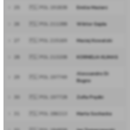
25
🇵🇱 POL 191838
Emilia Maziarz
26
🇵🇱 POL 211288
Wiktor Gajda
27
🇵🇱 POL 215169
Maciej Kowalski
28
🇵🇱 POL 213208
KORNELIA KLIMAS
Alessandro Di
29
🇵🇱 POL 197749
Bugno
30
🇵🇱 POL 197728
Zofia Prędki
31
🇵🇱 POL 186213
Marta Sochacka