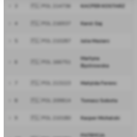
3
🇵🇱 POL 214736
KACPER KOSTARZ
4
🇵🇱 POL 216937
Karol Gaj
5
🇵🇱 POL 210287
Julia Maziarz
Martyna
6
🇵🇱 POL 166751
Bystrowska
7
🇵🇱 POL 213223
Matylda Ferenc
8
🇵🇱 POL 209814
Tomasz Sobota
9
🇵🇱 POL 210180
Kacper Michalski
PATRYCJA