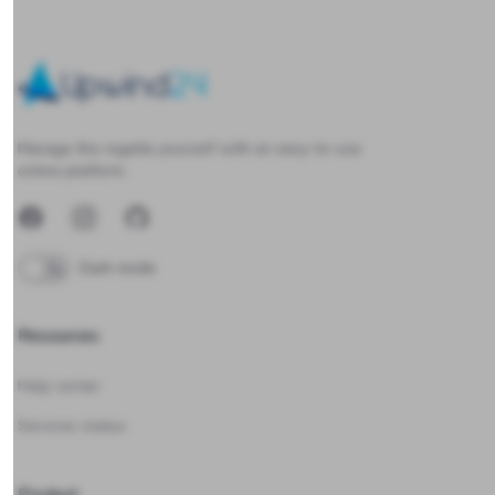
Upwind24
Manage the regatta yourself with an easy-to-use
online platform.
Facebook
Instagram
GitHub
Dark mode
Resources
Help center
Services status