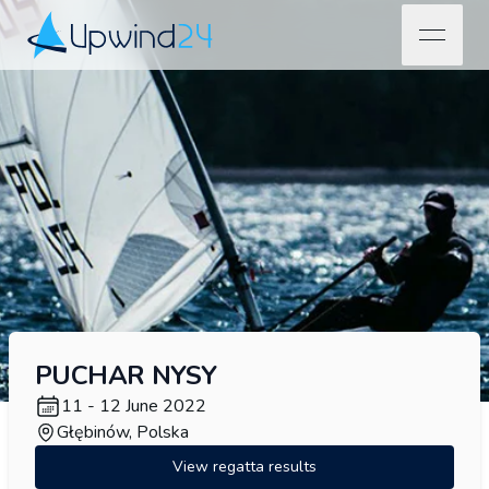
open na
Upwind24
PUCHAR NYSY
11 - 12 June 2022
Głębinów, Polska
View regatta results