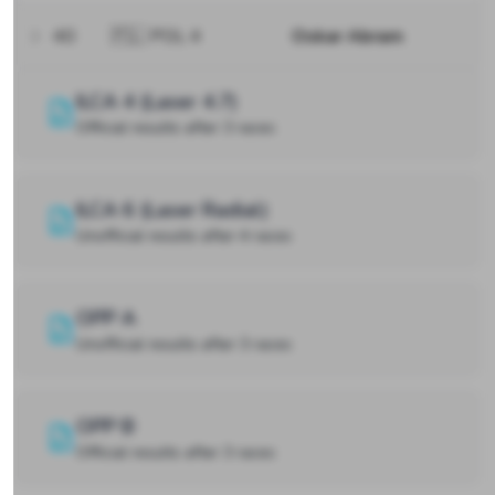
40
🇵🇱 POL 4
Oskar Abram
ILCA 4 (Laser 4.7)
Official results after 3 races
ILCA 6 (Laser Radial)
Unofficial results after 4 races
OPP A
Unofficial results after 3 races
OPP B
Official results after 3 races