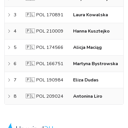
3
🇵🇱 POL 170891
Laura Kowalska
4
🇵🇱 POL 210009
Hanna Kusztejko
5
🇵🇱 POL 174566
Alicja Maciąg
6
🇵🇱 POL 166751
Martyna Bystrowska
7
🇵🇱 POL 190984
Eliza Dudas
8
🇵🇱 POL 209024
Antonina Liro