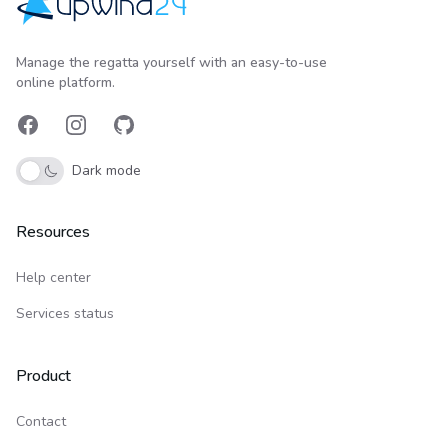
Upwind24
Manage the regatta yourself with an easy-to-use
online platform.
Facebook
Instagram
GitHub
Dark mode
Resources
Help center
Services status
Product
Contact