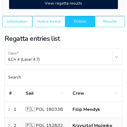
View regatta results
Information
Notice board
Entries
Results
Regatta entries list
Class
ILCA 4 (Laser 4.7)
Search
#
Sail
Crew
1
🇵🇱 POL 180338
Filip Mendyk
2
🇵🇱 POL 192832
Krzysztof Możejko