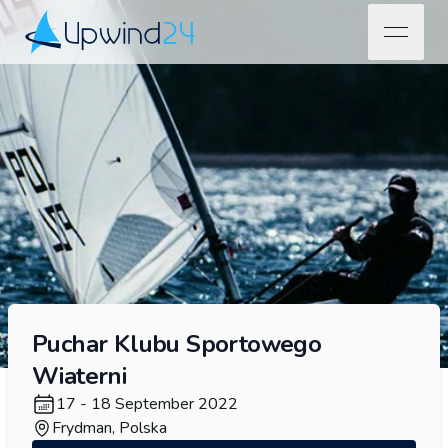
open na
Upwind24
Puchar Klubu Sportowego
Wiaterni
17 - 18 September 2022
Frydman, Polska