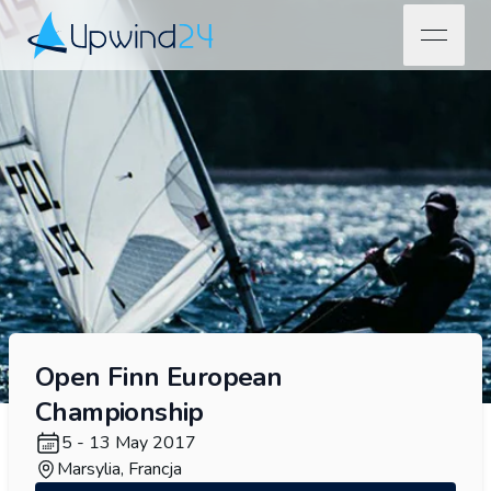
open na
Upwind24
Open Finn European
Championship
5 - 13 May 2017
Marsylia, Francja