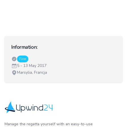
Information:
Classes:
Finn
Date:
5 - 13 May 2017
Venue:
Marsylia, Francja
Upwind24
Manage the regatta yourself with an easy-to-use