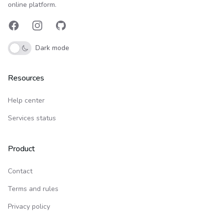
online platform.
Facebook
Instagram
GitHub
Dark mode
Resources
Help center
Services status
Product
Contact
Terms and rules
Privacy policy