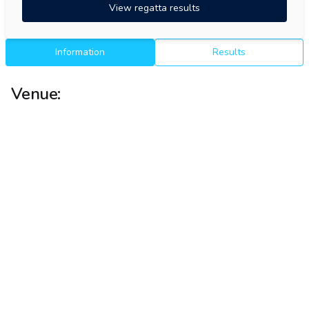
View regatta results
Information
Results
Venue: