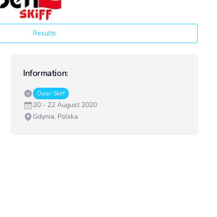
Results
Information:
Classes:
Open Skiff
Date:
20 - 22 August 2020
Venue:
Gdynia, Polska