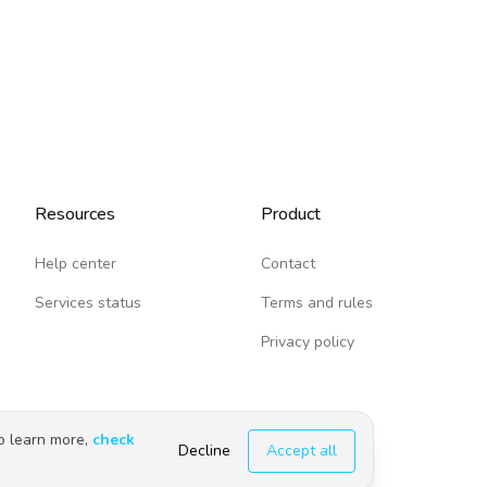
Resources
Product
Help center
Contact
Services status
Terms and rules
Privacy policy
To learn more,
check
Decline
Accept all