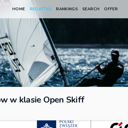
HOME
REGATTAS
RANKINGS
SEARCH
OFFER
w w klasie Open Skiff