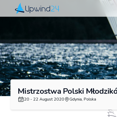
Upwind24
Mistrzostwa Polski Młodzikó
20 - 22 August 2020
Gdynia, Polska