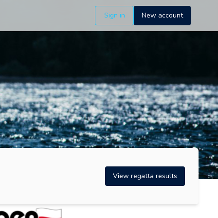
Sign in
New account
View regatta results