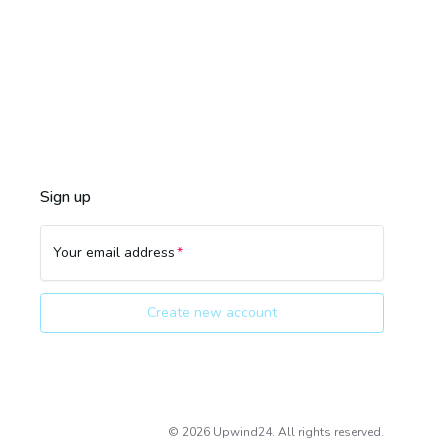
Sign up
Your email address
Create new account
©
2026
Upwind24. All rights reserved.