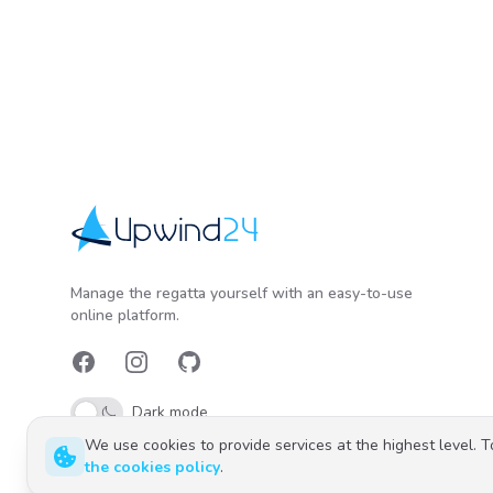
Upwind24
Manage the regatta yourself with an easy-to-use
online platform.
Facebook
Instagram
GitHub
Dark mode
We use cookies to provide services at the highest level. 
the cookies policy
.
Polski
English