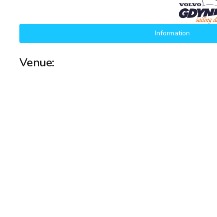
Information
Venue: