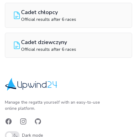
Cadet chłopcy
Official results after 6 races
Cadet dziewczyny
Official results after 6 races
Upwind24
Manage the regatta yourself with an easy-to-use
online platform.
Facebook
Instagram
GitHub
Dark mode