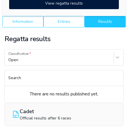
View regatta results
Information
Entries
Results
Regatta results
Classification
Open
Search
There are no results published yet.
Cadet
Official results after 6 races