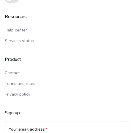
Resources
Help center
Services status
Product
Contact
Terms and rules
Privacy policy
Sign up
Your email address