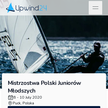
open na
Upwind24
Mistrzostwa Polski Juniorów
Młodszych
8 - 10 July 2020
Puck, Polska