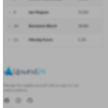
9
Jan Magner
31.60
10
Beniamin Błoch
26.80
11
Mikołaj Kusio
1.20
Upwind24
Manage the regatta yourself with an easy-to-use
online platform.
Facebook
Instagram
GitHub