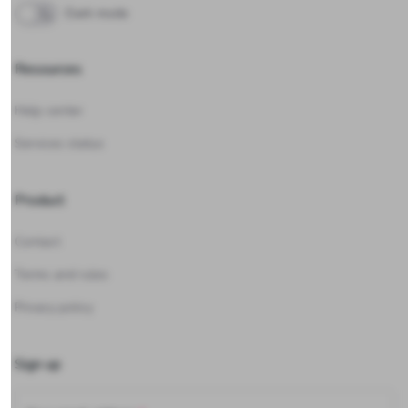
Dark mode
Resources
Help center
Services status
Product
Contact
Terms and rules
Privacy policy
Sign up