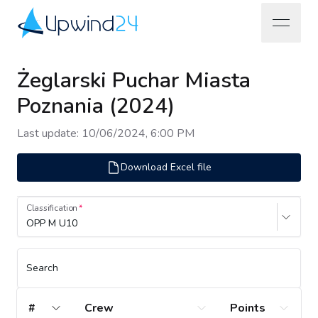
open na
Upwind24
Żeglarski Puchar Miasta
Poznania (2024)
Last update
:
10/06/2024, 6:00 PM
Download Excel file
Classification
OPP M U10
Search
#
Crew
Points