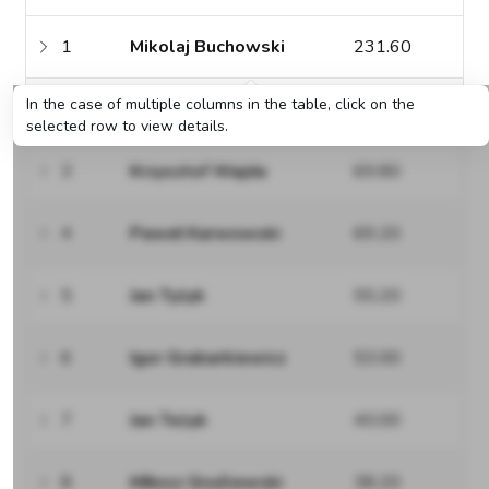
1
Mikolaj Buchowski
231.60
In the case of multiple columns in the table, click on the
2
Stefan Ratajczak
75.60
selected row to view details.
3
Krzysztof Wajda
69.80
4
Paweł Karwowski
69.20
5
Jan Tyżyk
55.20
6
Igor Grabarkiewicz
53.00
7
Jan Teżyk
40.00
8
MIłosz Gruźlewski
38.20