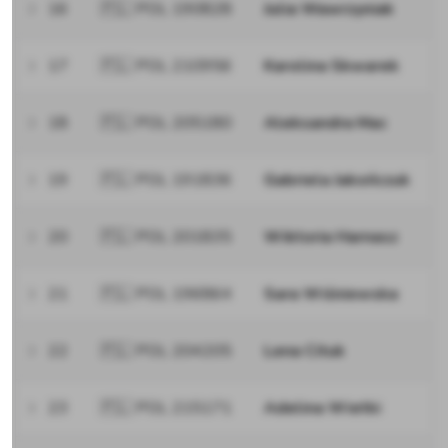
16
🇵🇱 POL 190828
Julia Wawrzyniak
17
🇵🇱 POL 210956
Karolina Skwarek
18
🇵🇱 POL 205180
Aleksandra Mac
19
🇵🇱 POL 191836
Gabriela Jakończuk
20
🇵🇱 POL 201835
Wiktoria Harnasz
21
🇵🇱 POL 196864
Sara Wiśniewska
22
🇵🇱 POL 204205
Lena Cituk
23
🇵🇱 POL 215171
Adelina Wietki