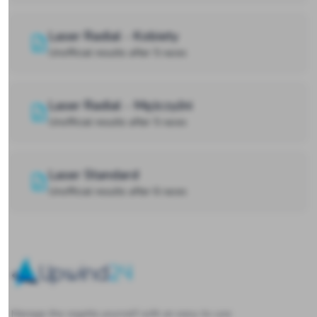
Laser Radial - Kobiety
Unofficial results after 5 races
Laser Radial - Mężczyźni
Unofficial results after 5 races
Laser Standard
Unofficial results after 6 races
Upwind24
Manage the regatta yourself with an easy-to-use