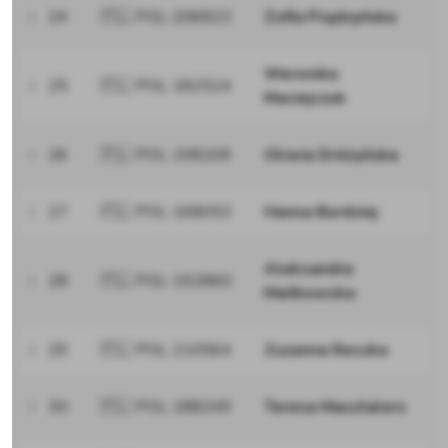
24
🇵🇱 POL 206823
Zofia Prądzyńska
Weronika
25
🇵🇱 POL 182524
Maciejczuk
26
🇵🇱 POL 198209
Oliwia Dróżyńska
27
🇵🇱 POL 168053
Hanna Burdziej
Aleksandra
28
🇵🇱 POL 192860
Mańkowska
29
🇵🇱 POL 210564
Zuzanna Reszka
30
🇵🇱 POL 188349
Teresa Masztalerz