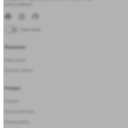
online platform.
Facebook
Instagram
GitHub
Dark mode
Resources
Help center
Services status
Product
Contact
Terms and rules
Privacy policy