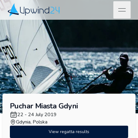
open na
Upwind24
Puchar Miasta Gdyni
22 - 24 July 2019
Gdynia, Polska
View regatta results