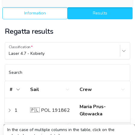
Information
Results
Regatta results
Classification
Laser 4.7 - Kobiety
Search
#
Sail
Crew
Maria Prus-
1
🇵🇱 POL 191862
Głowacka
In the case of multiple columns in the table, click on the
Lilly May
2
🇵🇱 POL 205136