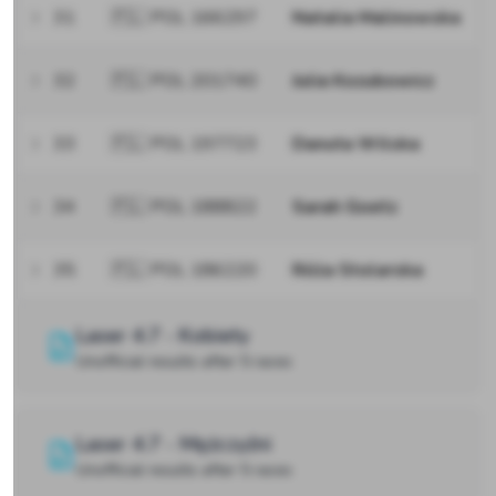
31
🇵🇱 POL 166297
Natalia Malinowska
32
🇵🇱 POL 201740
Julia Kozubowicz
33
🇵🇱 POL 197723
Danuta Wilska
34
🇵🇱 POL 188822
Sarah Goetz
35
🇵🇱 POL 186220
Róża Stolarska
Laser 4.7 - Kobiety
Unofficial results after 5 races
Laser 4.7 - Mężczyźni
Unofficial results after 5 races