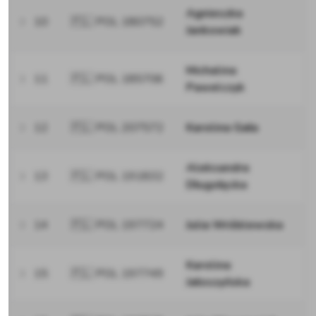
Agnieszka
10
🇵🇱 POL 180752
Jankowiak
Michalina
11
🇵🇱 POL 185706
Pawelczyk
12
🇵🇱 POL 207572
Karolina Gała
Aleksandra
13
🇵🇱 POL 191832
Długołęcka
14
🇵🇱 POL 197724
Julia Wróblewska
Karolina
15
🇵🇱 POL 197749
Jałoszyńska