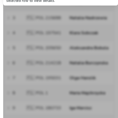
selected row to view details.
Niezabitowska
3
🇵🇱 POL 215688
Natalia Nadrzewia
4
🇵🇱 POL 197541
Klara Sobczak
5
🇵🇱 POL 205650
Aleksandra Bobula
6
🇵🇱 POL 214218
Natalia Burczynska
7
🇵🇱 POL 195031
Olga Hanslik
8
🇵🇱 POL 1
Maria Majchrzycka
9
🇵🇱 POL 180733
Iga Marcisz