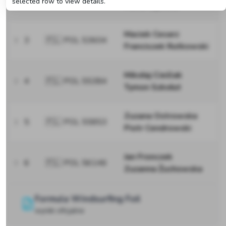
selected row to view details.
Hania Gębicka
Maciek Cesarz
3
🇵🇱 POL 53604
Franciszek Rutkowski
Mikołaj Cieślak
4
🇵🇱 POL 55384
Tymon Szkołut
Zuzana Ostrowska
5
🇵🇱 POL 55853
Piotr Cendrowski
Jan Fronczek
6
🇵🇱 POL 56146
Zuzanna Żuchowska
Formula Windsurfing Foil
wyniki oficjalne