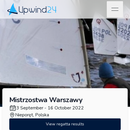
open na
Upwind24
Mistrzostwa Warszawy
3 September - 16 October 2022
Nieporęt, Polska
View regatta results