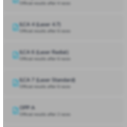
Official results after 4 races
ILCA 4 (Laser 4.7)
Official results after 6 races
ILCA 6 (Laser Radial)
Official results after 6 races
ILCA 7 (Laser Standard)
Official results after 6 races
OPP A
Official results after 2 races