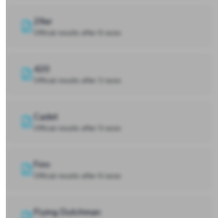
29er
Official results after 6 races
420
Official results after 3 races
Cadet
Official results after 5 races
Finn
Official results after 6 races
Flying Dutchman