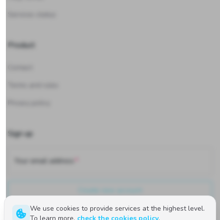
Services status
Product
Contact
Terms and rules
Privacy policy
Sign up
Your email address
Create new account
We use cookies to provide services at the highest level.
To learn more,
check the cookies policy
.