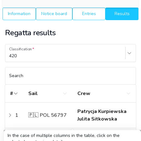
Information
Notice board
Entries
Results
Regatta results
Classification
420
Search
#
Sail
Crew
Patrycja Kurpiewska
1
🇵🇱 POL 56797
Julita Sitkowska
In the case of multiple columns in the table, click on the
Alicja Kurpiewska
2
🇵🇱 POL 55650