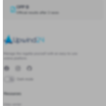
OPP B
Official results after 2 races
Upwind24
Manage the regatta yourself with an easy-to-use
online platform.
Facebook
Instagram
GitHub
Dark mode
Resources
Help center