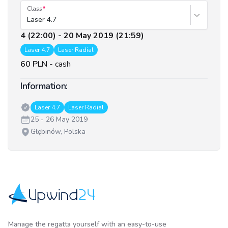
Class
Laser 4.7
4 (22:00) - 20 May 2019 (21:59)
Laser 4.7
Laser Radial
60 PLN
-
cash
Information:
Classes:
Laser 4.7
Laser Radial
Date:
25 - 26 May 2019
Venue:
Głębinów, Polska
Upwind24
Manage the regatta yourself with an easy-to-use