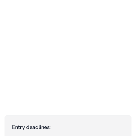
Entry deadlines: