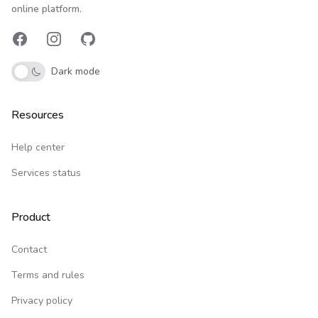
online platform.
Facebook
Instagram
GitHub
Dark mode
Resources
Help center
Services status
Product
Contact
Terms and rules
Privacy policy