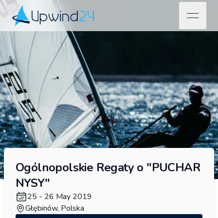
open na
Upwind24
Ogólnopolskie Regaty o "PUCHAR
NYSY"
25 - 26 May 2019
Głębinów, Polska