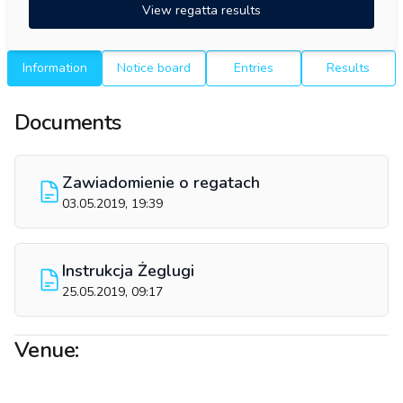
View regatta results
Information
Notice board
Entries
Results
Documents
Zawiadomienie o regatach
03.05.2019, 19:39
Instrukcja Żeglugi
25.05.2019, 09:17
Venue: