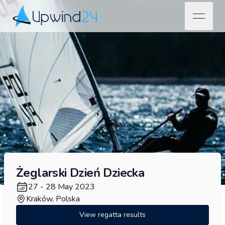
open na
Upwind24
Żeglarski Dzień Dziecka
27 - 28 May 2023
Kraków, Polska
View regatta results