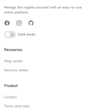
Upwind24
Manage the regatta yourself with an easy-to-use
online platform.
Facebook
Instagram
GitHub
Dark mode
Resources
Help center
Services status
Product
Contact
Terms and rules