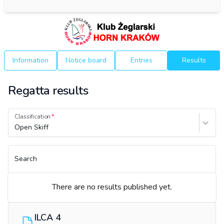
Information
Notice board
Entries
Results
Regatta results
Classification
Open Skiff
Search
There are no results published yet.
ILCA 4