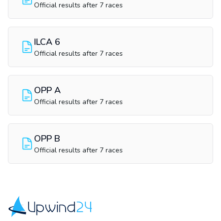
Official results after 7 races
ILCA 6
Official results after 7 races
OPP A
Official results after 7 races
OPP B
Official results after 7 races