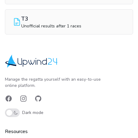
T3
Unofficial results after 1 races
Upwind24
Manage the regatta yourself with an easy-to-use
online platform.
Facebook
Instagram
GitHub
Dark mode
Resources