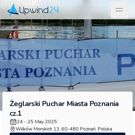
open na
Upwind24
Żeglarski Puchar Miasta Poznania
cz.1
24 - 25 May 2025
Wilków Morskich 13, 60-480 Poznań, Polska