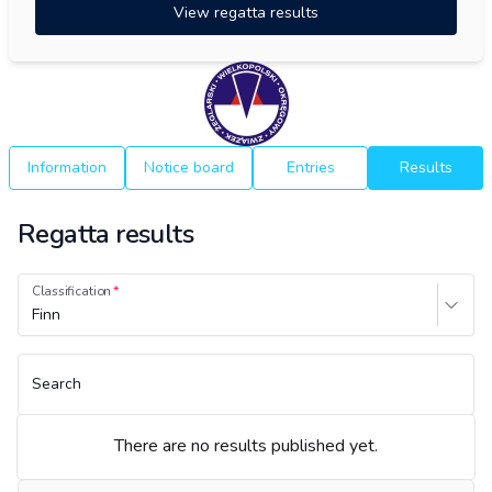
View regatta results
Information
Notice board
Entries
Results
Regatta results
Classification
Finn
Search
There are no results published yet.