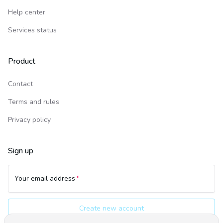
Help center
Services status
Product
Contact
Terms and rules
Privacy policy
Sign up
Your email address
Create new account