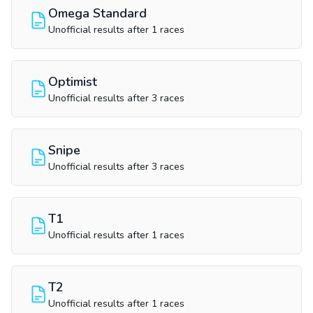
Omega Standard
Unofficial results after 1 races
Optimist
Unofficial results after 3 races
Snipe
Unofficial results after 3 races
T1
Unofficial results after 1 races
T2
Unofficial results after 1 races