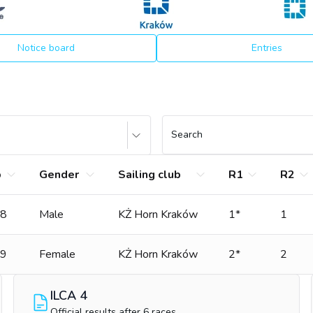
Notice board
Entries
Search
b
Gender
Sailing club
R1
R2
8
Male
KŻ Horn Kraków
1*
1
9
Female
KŻ Horn Kraków
2*
2
ILCA 4
Official results after 6 races