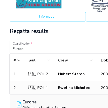
Information
Regatta results
Classification
Europa
#
Sail
Crew
Do
1
🇵🇱 POL 2
Hubert Staroń
200
2
🇵🇱 POL 1
Ewelina Michulec
200
Europa
Official results after 6 races