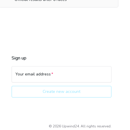
Sign up
Your email address
Create new account
©
2026
Upwind24. All rights reserved.