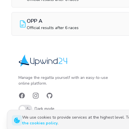
OPP A
Official results after 6 races
Upwind24
Manage the regatta yourself with an easy-to-use
online platform.
Facebook
Instagram
GitHub
Dark mode
We use cookies to provide services at the highest level. 
the cookies policy
.
Polski
English