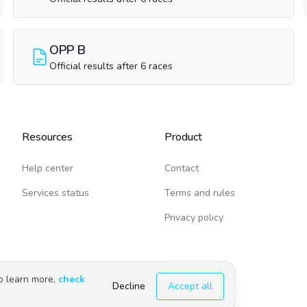
OPP B
Official results after 6 races
Resources
Product
Help center
Contact
Services status
Terms and rules
Privacy policy
To learn more,
check
Decline
Accept all