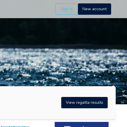
Sign in
New account
View regatta results