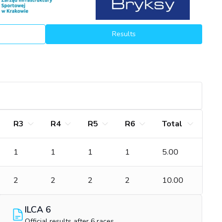
Results
R3
R4
R5
R6
Total
1
1
1
1
5.00
2
2
2
2
10.00
ILCA 6
Official results after 6 races