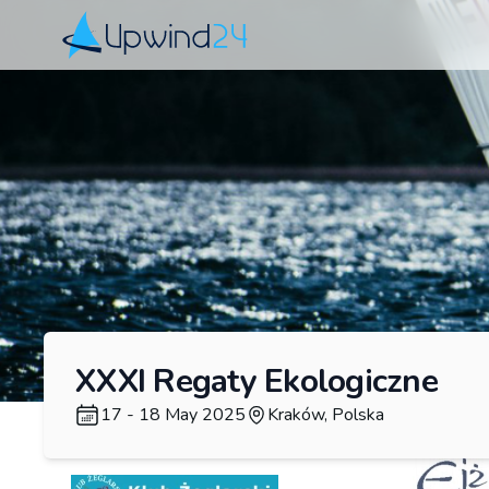
Upwind24
XXXI Regaty Ekologiczne
17 - 18 May 2025
Kraków, Polska