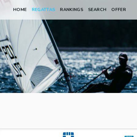
HOME
REGATTAS
RANKINGS
SEARCH
OFFER