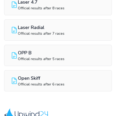
Laser 4.7
Official results after 8 races
Laser Radial
Official results after 7 races
OPP B
Official results after 5 races
Open Skiff
Official results after 6 races