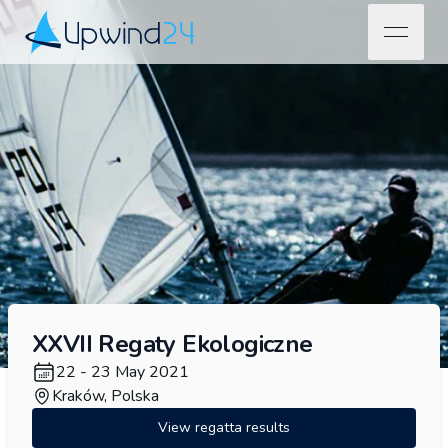
open na
Upwind24
XXVII Regaty Ekologiczne
22 - 23 May 2021
Kraków, Polska
View regatta results