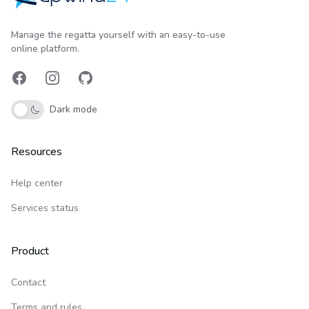
Upwind24
Manage the regatta yourself with an easy-to-use
online platform.
Facebook
Instagram
GitHub
Dark mode
Resources
Help center
Services status
Product
Contact
Terms and rules