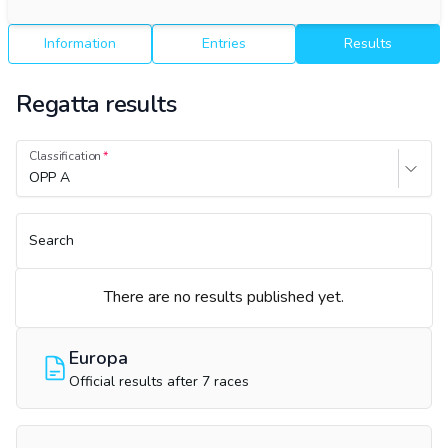
Information
Entries
Results
Regatta results
Classification
OPP A
Search
There are no results published yet.
Europa
Official results after 7 races