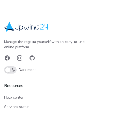
Upwind24
Manage the regatta yourself with an easy-to-use
online platform.
Facebook
Instagram
GitHub
Dark mode
Resources
Help center
Services status