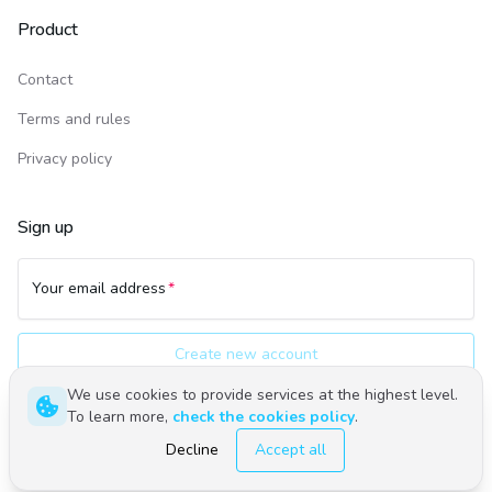
Product
Contact
Terms and rules
Privacy policy
Sign up
Your email address
Create new account
We use cookies to provide services at the highest level.
To learn more,
check the cookies policy
.
Polski
English
Decline
Accept all
©
2026
Upwind24. All rights reserved.