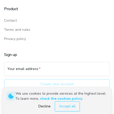
Product
Contact
Terms and rules
Privacy policy
Sign up
Your email address
Create new account
We use cookies to provide services at the highest level.
To learn more,
check the cookies policy
.
Polski
English
Decline
Accept all
©
2026
Upwind24. All rights reserved.