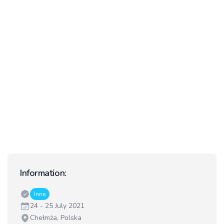
Information:
Classes:
Inne
Date:
24 - 25 July 2021
Venue:
Chełmża, Polska