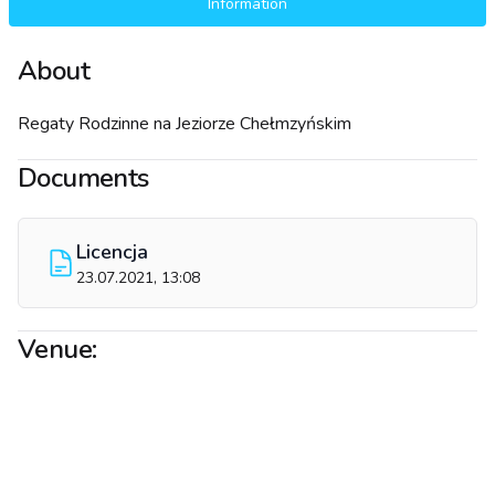
Information
About
Regaty Rodzinne na Jeziorze Chełmzyńskim
Documents
Licencja
23.07.2021, 13:08
Venue: