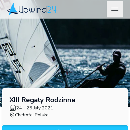
open na
Upwind24
XIII Regaty Rodzinne
24 - 25 July 2021
Chełmża, Polska