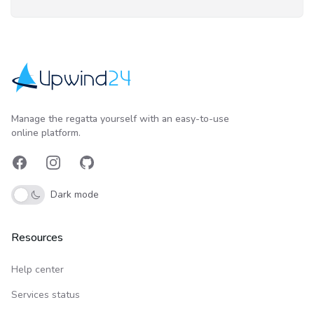
Upwind24
Manage the regatta yourself with an easy-to-use
online platform.
Facebook
Instagram
GitHub
Dark mode
Resources
Help center
Services status