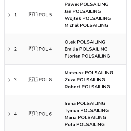
Paweł POLSAILING
Jan POLSAILING
1
🇵🇱 POL 5
Wojtek POLSAILING
Michał POLSAILING
Olek POLSAILING
2
🇵🇱 POL 4
Emilia POLSAILING
Florian POLSAILING
Mateusz POLSAILING
3
🇵🇱 POL 8
Zuza POLSAILING
Robert POLSAILING
Irena POLSAILING
Tymon POLSAILING
4
🇵🇱 POL 6
Maria POLSAILING
Pola POLSAILING