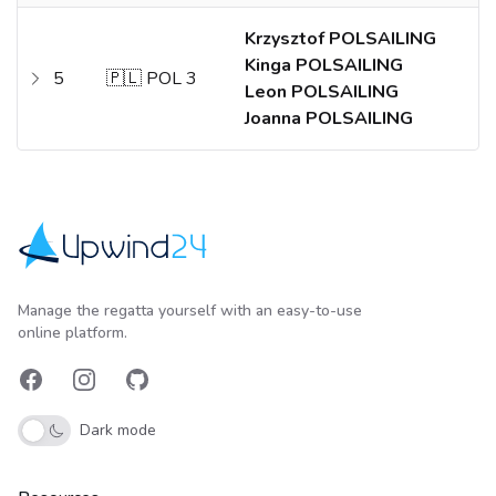
Krzysztof POLSAILING
Kinga POLSAILING
5
🇵🇱 POL 3
Leon POLSAILING
Joanna POLSAILING
Upwind24
Manage the regatta yourself with an easy-to-use
online platform.
Facebook
Instagram
GitHub
Dark mode