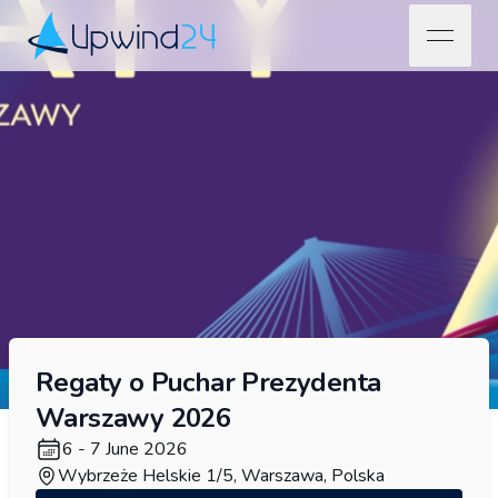
open na
Upwind24
Regaty o Puchar Prezydenta
Warszawy 2026
6 - 7 June 2026
Wybrzeże Helskie 1/5, Warszawa, Polska