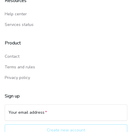
Resources
Help center
Services status
Product
Contact
Terms and rules
Privacy policy
Sign up
Your email address
Create new account