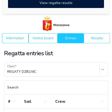
View regatta results
Information
Notice board
Entries
Results
Regatta entries list
Class
REGATY DZIELNIC
Search
#
Sail
Crew