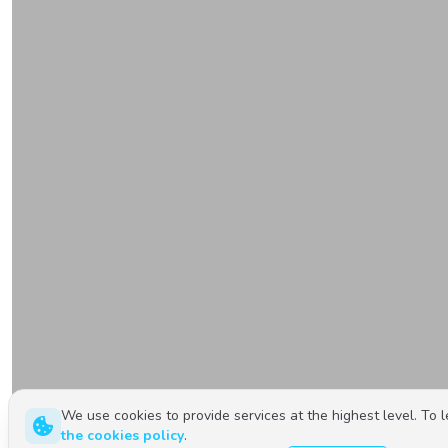
We use cookies to provide services at the highest level. To 
the cookies policy
.