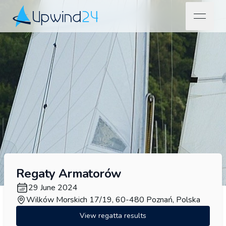
open na
Upwind24
Regaty Armatorów
29 June 2024
Wilków Morskich 17/19, 60-480 Poznań, Polska
View regatta results