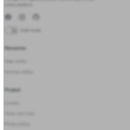
online platform.
Facebook
Instagram
GitHub
Dark mode
Resources
Help center
Services status
Product
Contact
Terms and rules
Privacy policy