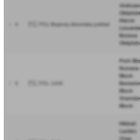
Aleksan
Ołdyńsk
Marcin
4
🇵🇱 POL Brązowy drewniany pokład
Lewand
Bożena
Ołdyńsk
Piotr Bł
Romana
Błoch
5
🇵🇱 POL 1449
Beniami
Błoch
Stanisł
Błoch
Mikkail
Lashko
Olga