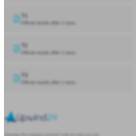
T1
Official results after 1 races
T2
Official results after 1 races
T3
Official results after 1 races
Upwind24
Manage the regatta yourself with an easy-to-use