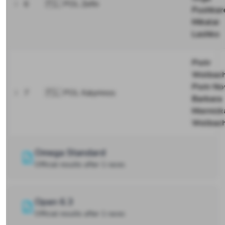
6
🇵🇱 POL Zefin
Pushkar
Mikalai
Lashko
Piotr
Wolbac
Piotr N
7
🇵🇱 POL Kalymnos
Barbara
Miernick
Wolbac
Omega Standard
Official results after 1 races
Open 6.3
Official results after 1 races