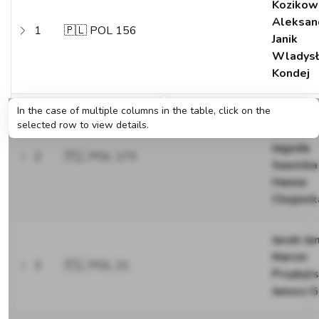
Kozikow
Aleksan
1
🇵🇱 POL 156
Janik
Wladys
Kondej
In the case of multiple columns in the table, click on the
Tomasz
selected row to view details.
Sawicki
Jagoda
2
🇵🇱 POL 173
Sawicka
Hanna
Chojnick
Jacek Ja
Marcin
3
🇵🇱 POL 21
Przybyls
Janusz G