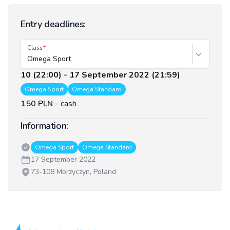
Entry deadlines:
Class
Omega Sport
10 (22:00) - 17 September 2022 (21:59)
Omega Sport
Omega Standard
150 PLN
-
cash
Information:
Classes:
Omega Sport
Omega Standard
Date:
17 September 2022
Venue:
73-108 Morzyczyn, Poland