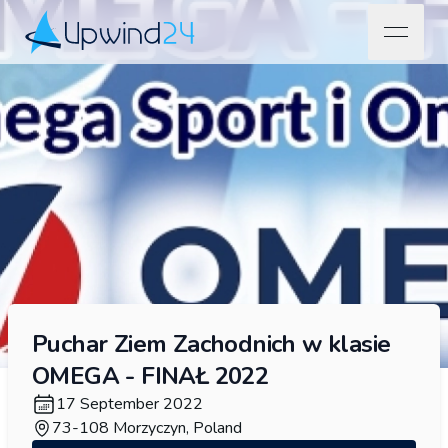
open na
Upwind24
Puchar Ziem Zachodnich w klasie
OMEGA - FINAŁ 2022
17 September 2022
73-108 Morzyczyn, Poland