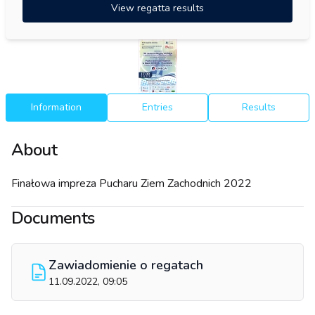
View regatta results
Information
Entries
Results
About
Finałowa impreza Pucharu Ziem Zachodnich 2022
Documents
Zawiadomienie o regatach
11.09.2022, 09:05