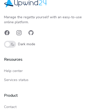
Upwind24
Manage the regatta yourself with an easy-to-use
online platform.
Facebook
Instagram
GitHub
Dark mode
Resources
Help center
Services status
Product
Contact