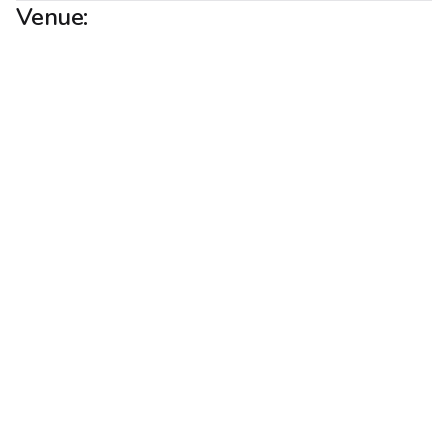
Venue: