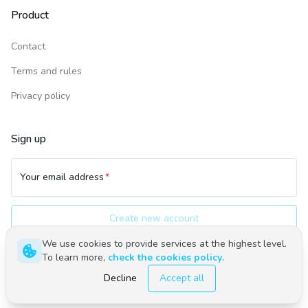
Product
Contact
Terms and rules
Privacy policy
Sign up
Your email address
Create new account
We use cookies to provide services at the highest level.
To learn more,
check the cookies policy
.
Polski
English
Decline
Accept all
©
2026
Upwind24. All rights reserved.