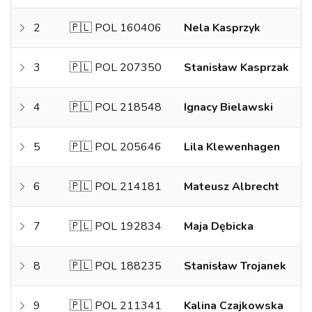
2
🇵🇱 POL 160406
Nela Kasprzyk
3
🇵🇱 POL 207350
Stanisław Kasprzak
4
🇵🇱 POL 218548
Ignacy Bielawski
5
🇵🇱 POL 205646
Lila Klewenhagen
6
🇵🇱 POL 214181
Mateusz Albrecht
7
🇵🇱 POL 192834
Maja Dębicka
8
🇵🇱 POL 188235
Stanisław Trojanek
9
🇵🇱 POL 211341
Kalina Czajkowska