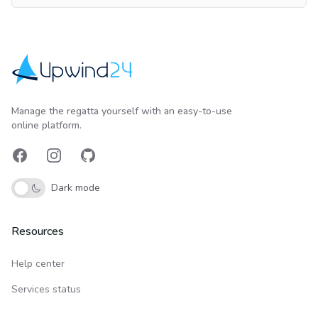
Upwind24
Manage the regatta yourself with an easy-to-use
online platform.
Facebook
Instagram
GitHub
Dark mode
Resources
Help center
Services status