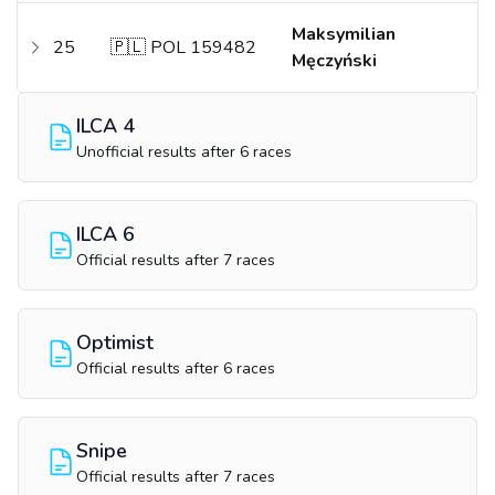
Maksymilian
25
🇵🇱 POL 159482
Męczyński
ILCA 4
Unofficial results after 6 races
ILCA 6
Official results after 7 races
Optimist
Official results after 6 races
Snipe
Official results after 7 races