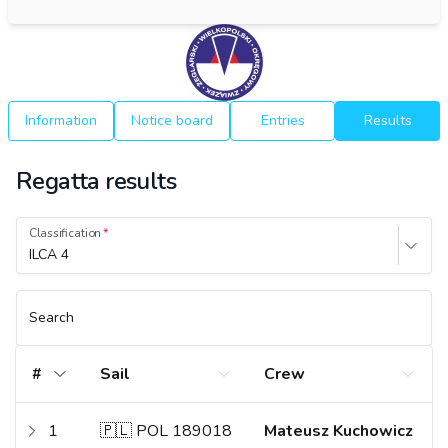
Information
Notice board
Entries
Results
Regatta results
Classification
ILCA 4
Search
#
Sail
Crew
1
🇵🇱 POL 189018
Mateusz Kuchowicz