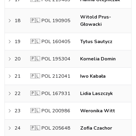
Witold Prus-
18
🇵🇱 POL 190905
Głowacki
19
🇵🇱 POL 160405
Tytus Sautycz
20
🇵🇱 POL 195304
Kornelia Domin
21
🇵🇱 POL 212041
Iwo Kabała
22
🇵🇱 POL 167931
Lidia Laszczyk
23
🇵🇱 POL 200986
Weronika Witt
24
🇵🇱 POL 205648
Zofia Czachor