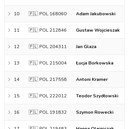
10
🇵🇱 POL 168060
Adam Jakubowski
11
🇵🇱 POL 212846
Gustaw Wojcieszak
12
🇵🇱 POL 204311
Jan Glaza
13
🇵🇱 POL 215004
Łucja Borkowska
14
🇵🇱 POL 217558
Antoni Kramer
15
🇵🇱 POL 222012
Teodor Szydłowski
16
🇵🇱 POL 191832
Szymon Rowecki
17
🇵🇱 POL 219483
Hanna Olejniczak