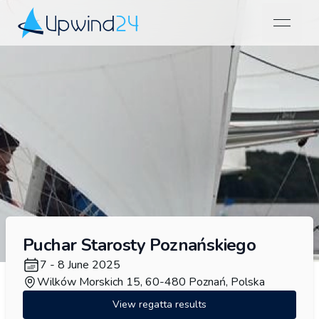
open na
Upwind24
Puchar Starosty Poznańskiego
7 - 8 June 2025
Wilków Morskich 15, 60-480 Poznań, Polska
View regatta results