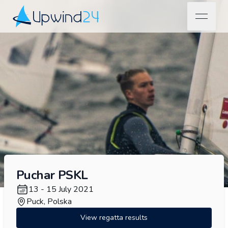
open na
Upwind24
Puchar PSKL
13 - 15 July 2021
Puck, Polska
View regatta results