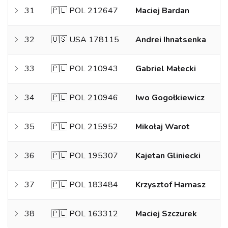
31
🇵🇱 POL 212647
Maciej Bardan
32
🇺🇸 USA 178115
Andrei Ihnatsenka
33
🇵🇱 POL 210943
Gabriel Małecki
34
🇵🇱 POL 210946
Iwo Gogołkiewicz
35
🇵🇱 POL 215952
Mikołaj Warot
36
🇵🇱 POL 195307
Kajetan Gliniecki
37
🇵🇱 POL 183484
Krzysztof Harnasz
38
🇵🇱 POL 163312
Maciej Szczurek