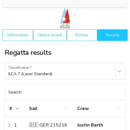
Information
Notice board
Entries
Results
Regatta results
Classification
ILCA 7 (Laser Standard)
Search
#
Sail
Crew
1
🇩🇪 GER 215216
Justin Barth