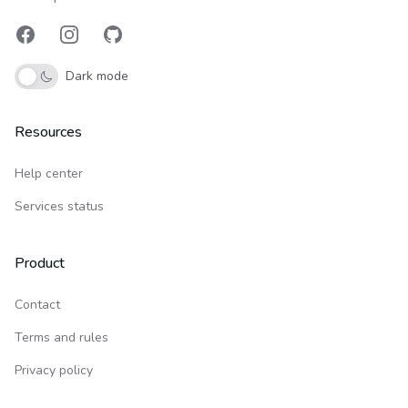
Facebook
Instagram
GitHub
Dark mode
Resources
Help center
Services status
Product
Contact
Terms and rules
Privacy policy