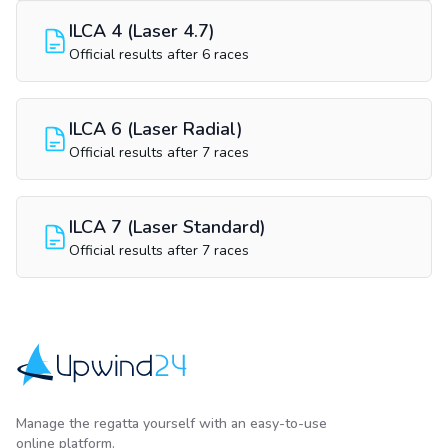
ILCA 4 (Laser 4.7)
Official results after 6 races
ILCA 6 (Laser Radial)
Official results after 7 races
ILCA 7 (Laser Standard)
Official results after 7 races
Upwind24
Manage the regatta yourself with an easy-to-use
online platform.