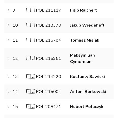
9
🇵🇱 POL 211117
Filip Rajchert
10
🇵🇱 POL 218370
Jakub Wiedeheft
11
🇵🇱 POL 215784
Tomasz Misiak
Maksymilian
12
🇵🇱 POL 215951
Cymerman
13
🇵🇱 POL 214220
Kostanty Sawicki
14
🇵🇱 POL 215004
Antoni Borkowski
15
🇵🇱 POL 209471
Hubert Polaczyk