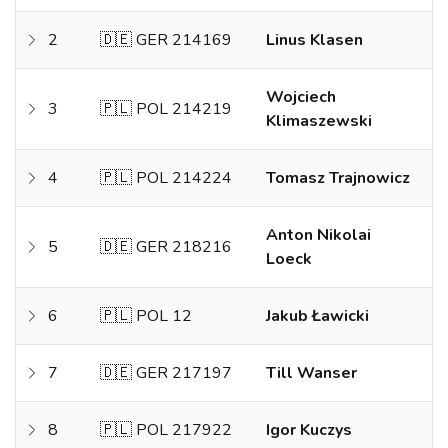
2
🇩🇪 GER 214169
Linus Klasen
Wojciech
3
🇵🇱 POL 214219
Klimaszewski
4
🇵🇱 POL 214224
Tomasz Trajnowicz
Anton Nikolai
5
🇩🇪 GER 218216
Loeck
6
🇵🇱 POL 12
Jakub Ławicki
7
🇩🇪 GER 217197
Till Wanser
8
🇵🇱 POL 217922
Igor Kuczys