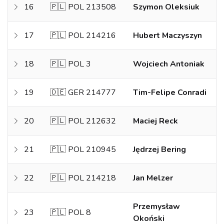
16
🇵🇱 POL 213508
Szymon Oleksiuk
17
🇵🇱 POL 214216
Hubert Maczyszyn
18
🇵🇱 POL 3
Wojciech Antoniak
19
🇩🇪 GER 214777
Tim-Felipe Conradi
20
🇵🇱 POL 212632
Maciej Reck
21
🇵🇱 POL 210945
Jędrzej Bering
22
🇵🇱 POL 214218
Jan Melzer
Przemysław
23
🇵🇱 POL 8
Okoński