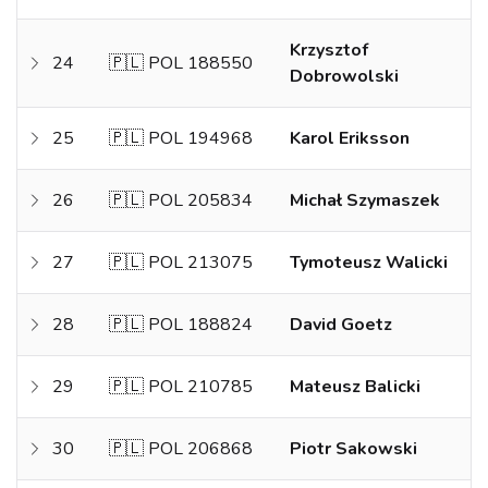
Krzysztof
24
🇵🇱 POL 188550
Dobrowolski
25
🇵🇱 POL 194968
Karol Eriksson
26
🇵🇱 POL 205834
Michał Szymaszek
27
🇵🇱 POL 213075
Tymoteusz Walicki
28
🇵🇱 POL 188824
David Goetz
29
🇵🇱 POL 210785
Mateusz Balicki
30
🇵🇱 POL 206868
Piotr Sakowski