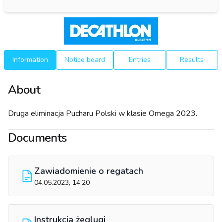
Information
Notice board
Entries
Results
About
Druga eliminacja Pucharu Polski w klasie Omega 2023.
Documents
Zawiadomienie o regatach
04.05.2023, 14:20
Instrukcja żeglugi