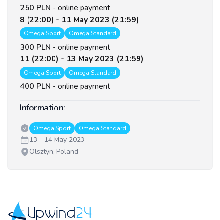
250 PLN
-
online payment
8 (22:00) - 11 May 2023 (21:59)
Omega Sport
Omega Standard
300 PLN
-
online payment
11 (22:00) - 13 May 2023 (21:59)
Omega Sport
Omega Standard
400 PLN
-
online payment
Information:
Classes:
Omega Sport
Omega Standard
Date:
13 - 14 May 2023
Venue:
Olsztyn, Poland