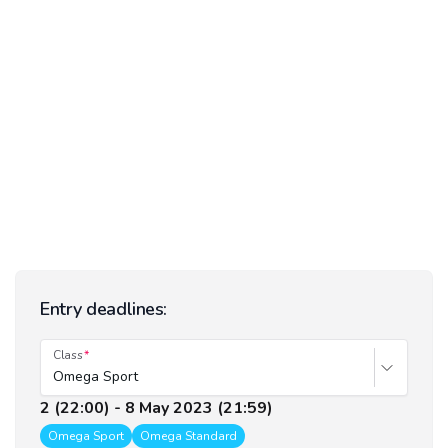
Entry deadlines:
Class
Omega Sport
2 (22:00) - 8 May 2023 (21:59)
Omega Sport
Omega Standard