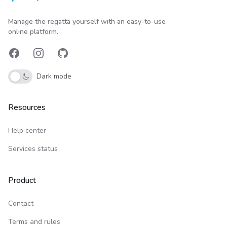
Upwind24
Manage the regatta yourself with an easy-to-use
online platform.
Facebook
Instagram
GitHub
Dark mode
Resources
Help center
Services status
Product
Contact
Terms and rules