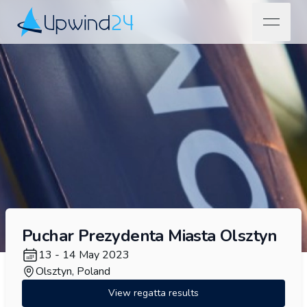
open na
Upwind24
Puchar Prezydenta Miasta Olsztyn
13 - 14 May 2023
Olsztyn, Poland
View regatta results