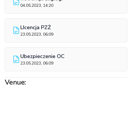
04.05.2023, 14:20
LIcencja PZŻ
23.05.2023, 06:09
Ubezpieczenie OC
23.05.2023, 06:09
Venue: