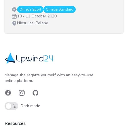
Classes:
Omega Sport
Omega Standard
Date:
10 - 11 October 2020
Venue:
Niesulice, Poland
Upwind24
Manage the regatta yourself with an easy-to-use
online platform.
Facebook
Instagram
GitHub
Dark mode
Resources