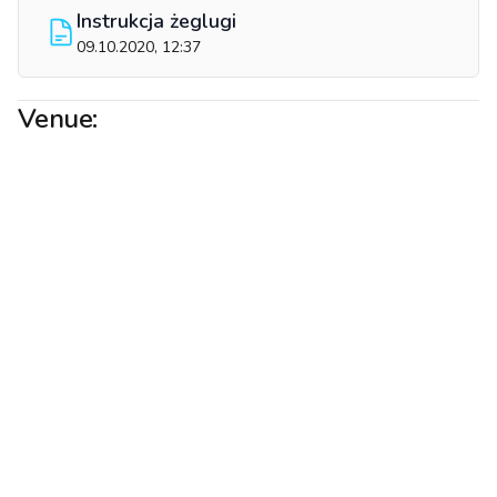
Instrukcja żeglugi
09.10.2020, 12:37
Venue: