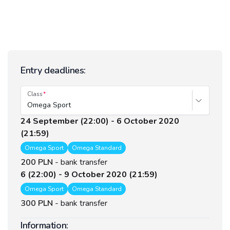
Entry deadlines:
Class
Omega Sport
24 September (22:00) - 6 October 2020
(21:59)
Omega Sport
Omega Standard
200 PLN
-
bank transfer
6 (22:00) - 9 October 2020 (21:59)
Omega Sport
Omega Standard
300 PLN
-
bank transfer
Information: