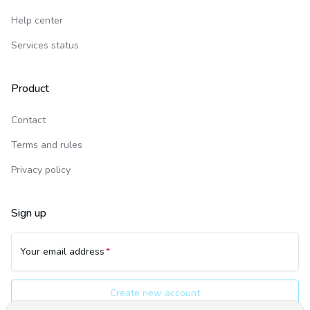
Help center
Services status
Product
Contact
Terms and rules
Privacy policy
Sign up
Your email address
Create new account