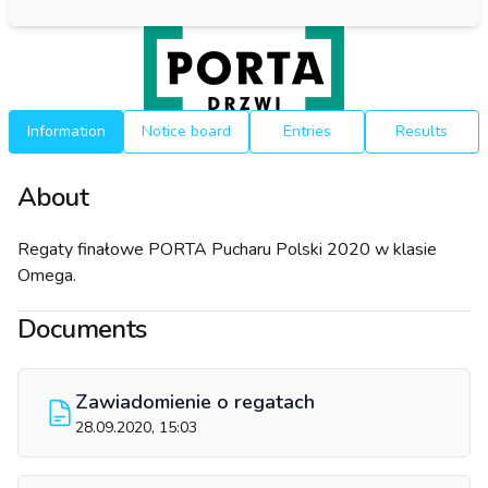
Information
Notice board
Entries
Results
About
Regaty finałowe PORTA Pucharu Polski 2020 w klasie
Omega.
Documents
Zawiadomienie o regatach
28.09.2020, 15:03