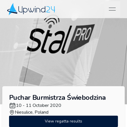
open na
Upwind24
Puchar Burmistrza Świebodzina
10 - 11 October 2020
Niesulice, Poland
View regatta results