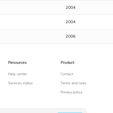
2004
2004
2006
Resources
Product
Help center
Contact
Services status
Terms and rules
Privacy policy