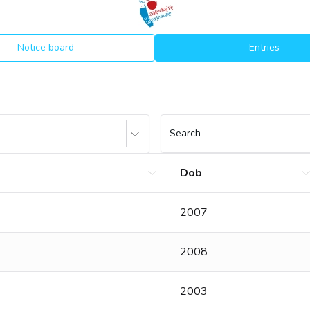
Notice board
Entries
Search
Dob
2007
2008
2003