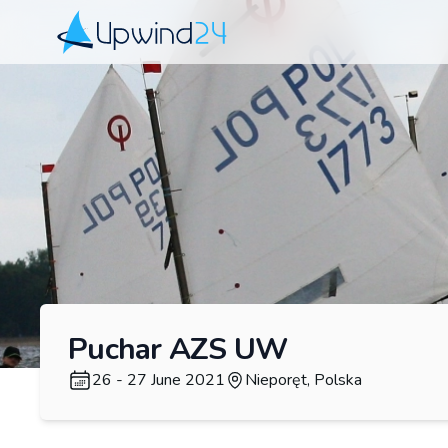
Upwind24
Puchar AZS UW
26 - 27 June 2021
Nieporęt, Polska