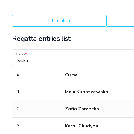
Information
Regatta entries list
Class
Deska
#
Crew
1
Maja Kubaszewska
2
Zofia Zarzecka
3
Karol Chudyba