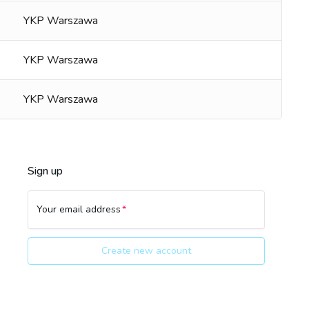
YKP Warszawa
YKP Warszawa
YKP Warszawa
Sign up
Your email address
Create new account