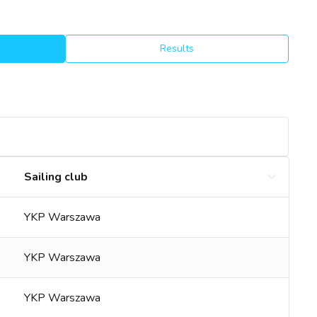
Results
Sailing club
YKP Warszawa
YKP Warszawa
YKP Warszawa