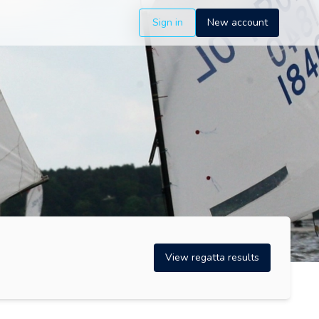
Sign in
New account
View regatta results