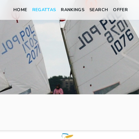
HOME
REGATTAS
RANKINGS
SEARCH
OFFER