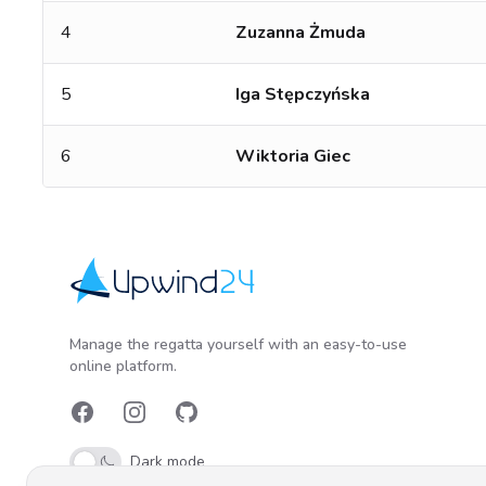
4
Zuzanna Żmuda
5
Iga Stępczyńska
6
Wiktoria Giec
Upwind24
Manage the regatta yourself with an easy-to-use
online platform.
Facebook
Instagram
GitHub
Dark mode