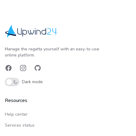
Upwind24
Manage the regatta yourself with an easy-to-use
online platform.
Facebook
Instagram
GitHub
Dark mode
Resources
Help center
Services status