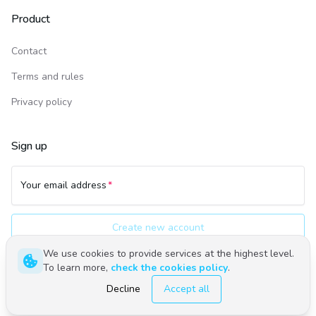
Product
Contact
Terms and rules
Privacy policy
Sign up
Your email address
Create new account
We use cookies to provide services at the highest level.
To learn more,
check the cookies policy
.
Polski
English
Decline
Accept all
©
2026
Upwind24. All rights reserved.