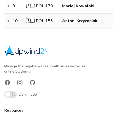
9
🇵🇱 POL 170
Maciej Kowalski
10
🇵🇱 POL 153
Antoni Krzyżaniak
Upwind24
Manage the regatta yourself with an easy-to-use
online platform.
Facebook
Instagram
GitHub
Dark mode
Resources