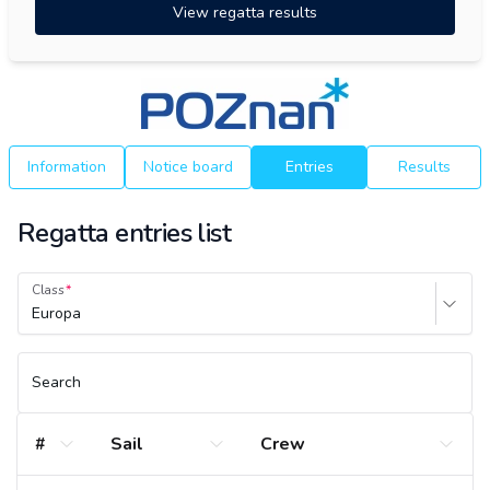
View regatta results
Information
Notice board
Entries
Results
Regatta entries list
Class
Europa
Search
#
Sail
Crew