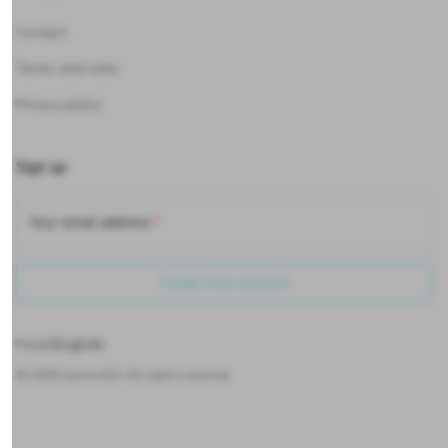
Contact
Terms and rules
Privacy policy
Sign up
Your email address
Create new account
Polski
English
©
2026
Upwind24. All rights reserved.