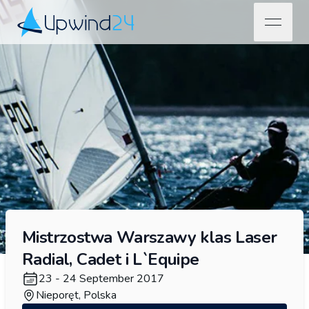
open na
Upwind24
Mistrzostwa Warszawy klas Laser
Radial, Cadet i L`Equipe
23 - 24 September 2017
Nieporęt, Polska