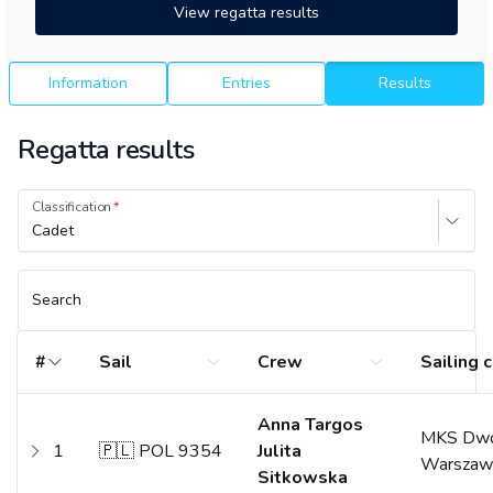
View regatta results
Information
Entries
Results
Regatta results
Classification
Cadet
Search
#
Sail
Crew
Sailing 
Anna Targos
MKS Dwó
1
🇵🇱 POL 9354
Julita
Warszaw
Sitkowska