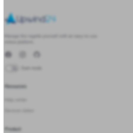
Upwind24
Manage the regatta yourself with an easy-to-use
online platform.
Facebook
Instagram
GitHub
Dark mode
Resources
Help center
Services status
Product