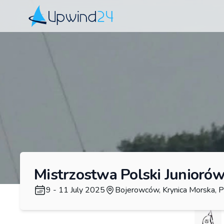
Upwind24
Mistrzostwa Polski Juniorów
9 - 11 July 2025
Bojerowców, Krynica Morska, P