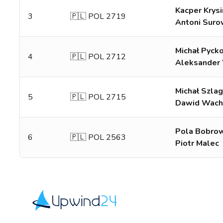
Kacper Krysi
3
🇵🇱 POL 2719
Antoni Suro
Michał Pyck
4
🇵🇱 POL 2712
Aleksander 
Michał Szla
5
🇵🇱 POL 2715
Dawid Wach
Pola Bobro
6
🇵🇱 POL 2563
Piotr Malec
Upwind24