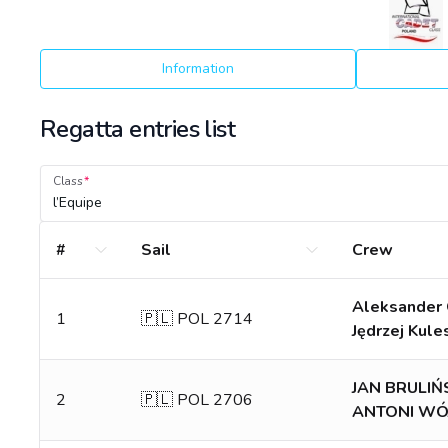
Information
Regatta entries list
Class
l’Equipe
#
Sail
Crew
Aleksander 
1
🇵🇱 POL 2714
Jędrzej Kule
JAN BRULIŃ
2
🇵🇱 POL 2706
ANTONI WÓ