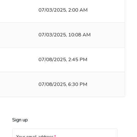
07/03/2025, 2:00 AM
07/03/2025, 10:08 AM
07/08/2025, 2:45 PM
k
07/08/2025, 6:30 PM
Sign up
Your email address