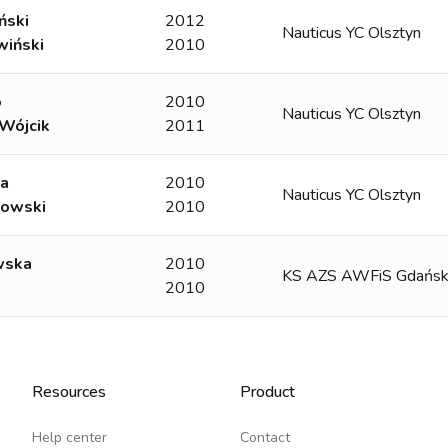
ński
2012
Nauticus YC Olsztyn
wiński
2010
o
2010
Nauticus YC Olsztyn
Wójcik
2011
ga
2010
Nauticus YC Olsztyn
owski
2010
wska
2010
KS AZS AWFiS Gdańs
2010
Resources
Product
Help center
Contact