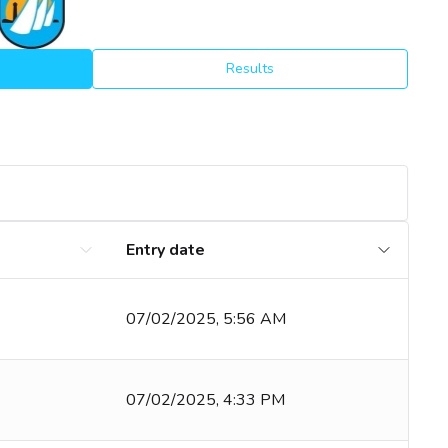
Results
Entry date
07/02/2025, 5:56 AM
07/02/2025, 4:33 PM