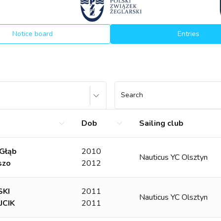
Notice board
Entries
Search
Dob
Sailing club
Głąb
2010
Nauticus YC Olsztyn
szo
2012
SKI
2011
Nauticus YC Olsztyn
JCIK
2011