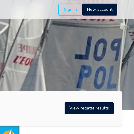
Sign in
New account
View regatta results