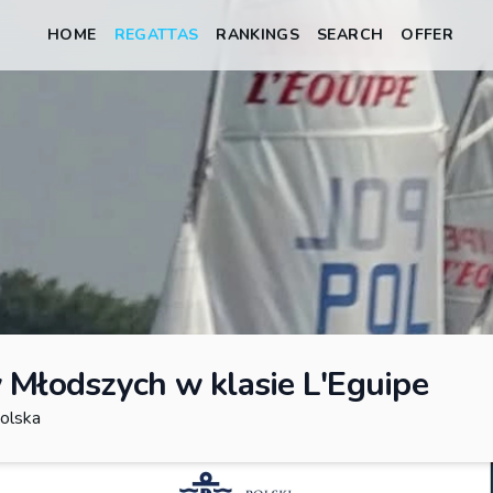
HOME
REGATTAS
RANKINGS
SEARCH
OFFER
 Młodszych w klasie L'Eguipe
olska