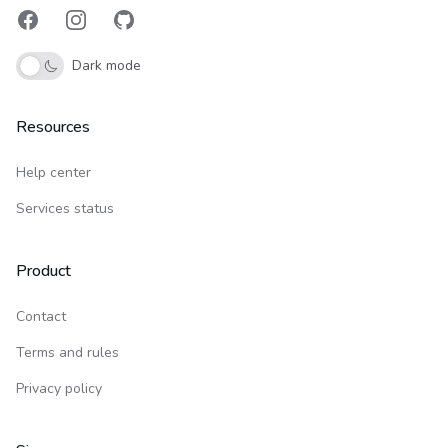
Facebook
Instagram
GitHub
Dark mode
Resources
Help center
Services status
Product
Contact
Terms and rules
Privacy policy