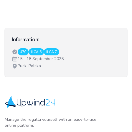
Information:
Classes:
470
ILCA 6
ILCA 7
Date:
15 - 18 September 2025
Venue:
Puck, Polska
Upwind24
Manage the regatta yourself with an easy-to-use
online platform.