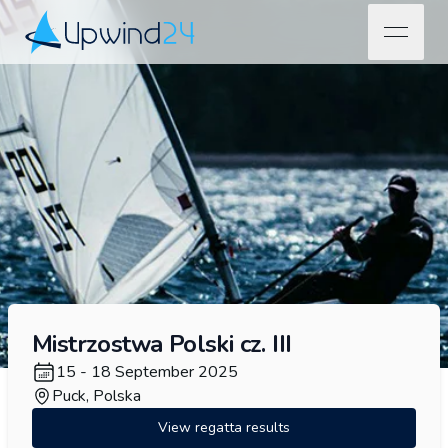
open na
Upwind24
Mistrzostwa Polski cz. III
15 - 18 September 2025
Puck, Polska
View regatta results