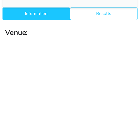
Information
Results
Venue: