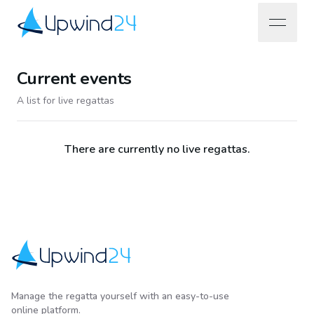
open na
Upwind24
Current events
A list for live regattas
There are currently no live regattas.
Upwind24
Manage the regatta yourself with an easy-to-use
online platform.