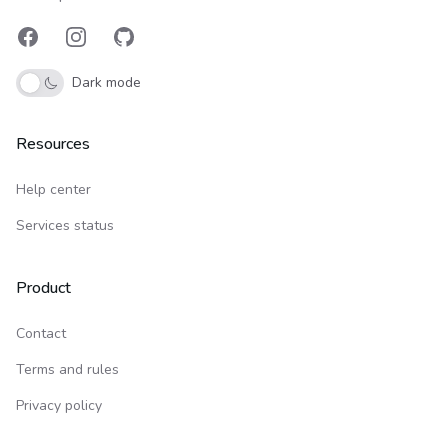
Facebook
Instagram
GitHub
Dark mode
Resources
Help center
Services status
Product
Contact
Terms and rules
Privacy policy