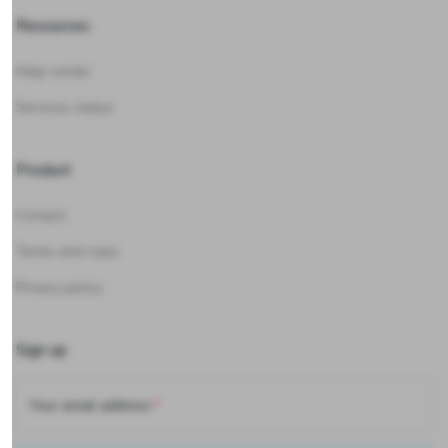
Resources
Help center
Services status
Product
Contact
Terms and rules
Privacy policy
Sign up
Your email address