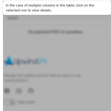
RRS 42 penalties
In the case of multiple columns in the table, click on the
selected row to view details.
Search
No published RRS 42 penalties.
Upwind24
Manage the regatta yourself with an easy-to-use
online platform.
Facebook
Instagram
GitHub
Dark mode