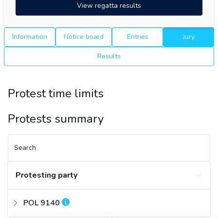
View regatta results
Information
Notice board
Entries
Jury
Results
Protest time limits
Protests summary
Search
Protesting party
POL 9140