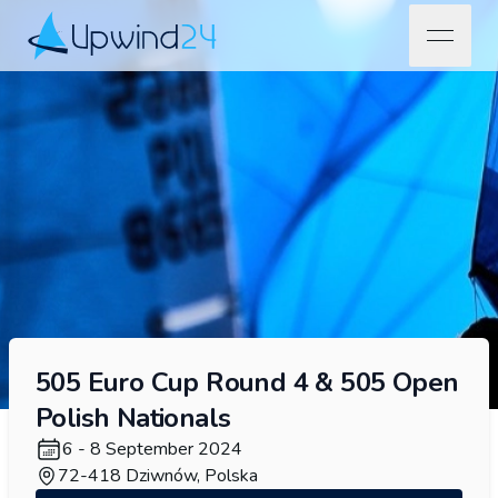
open na
Upwind24
505 Euro Cup Round 4 & 505 Open
Polish Nationals
6 - 8 September 2024
72-418 Dziwnów, Polska