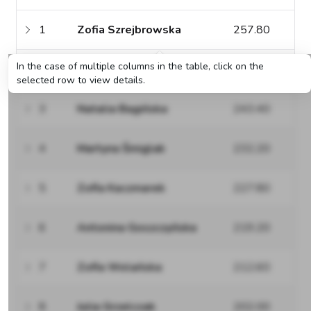
1
Zofia Szrejbrowska
257.80
In the case of multiple columns in the table, click on the
2
Matylda Szrejbrowska
248.80
selected row to view details.
3
Natalia Bagińska
243.40
4
Martyna Śmiglak
232.20
5
Zofia Kaczmarek
227.80
6
Antonina Goszczyńska
219.20
7
Zofia Wolańska
212.60
8
Julia Grzelczak
202.00