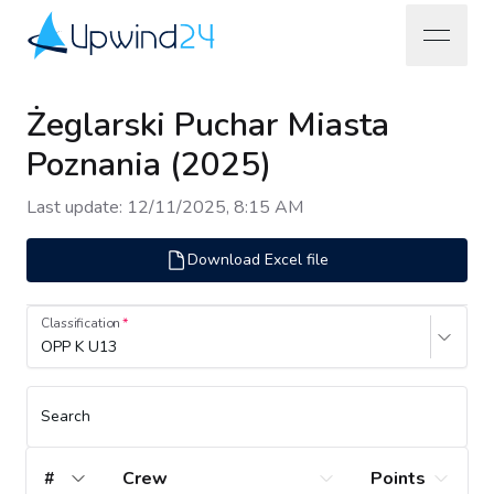
open na
Upwind24
Żeglarski Puchar Miasta
Poznania (2025)
Last update
:
12/11/2025, 8:15 AM
Download Excel file
Classification
OPP K U13
Search
#
Crew
Points