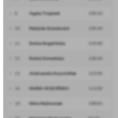
9
Agata Trojanek
159.20
10
Matylda Grundwald
149.40
11
Emilia Rogalińska
134.00
12
Emilia Domańska
128.40
13
Aleksandra Krysztofiak
123.00
14
MARIA WOJCIŃSKA
113.00
15
Nela Maćkowiak
108.60