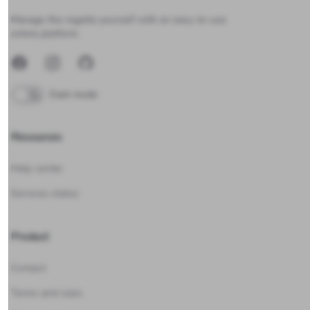
Upwind24
Manage the regatta yourself with an easy-to-use
online platform.
Facebook
Instagram
GitHub
Dark mode
Resources
Help center
Services status
Product
Contact
Terms and rules