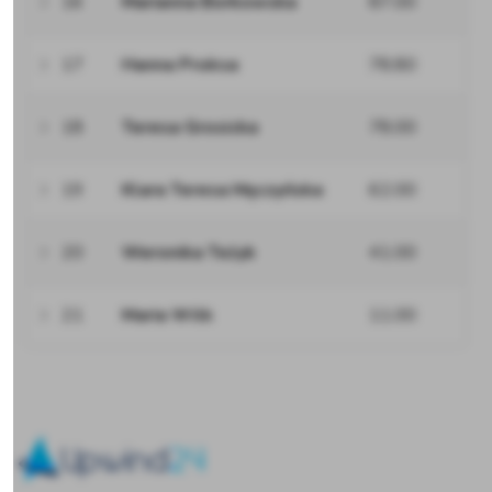
16
Marianna Borkowska
87.00
17
Hanna Proksa
78.80
18
Teresa Grosicka
78.00
19
Klara Teresa Męczyńska
62.00
20
Weronika Teżyk
41.00
21
Maria Wilk
11.00