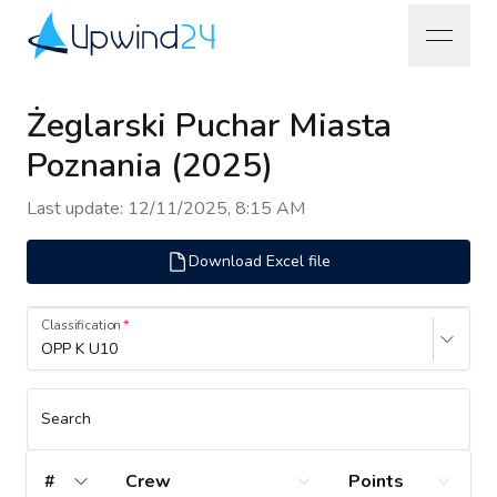
open na
Upwind24
Żeglarski Puchar Miasta
Poznania (2025)
Last update
:
12/11/2025, 8:15 AM
Download Excel file
Classification
OPP K U10
Search
#
Crew
Points