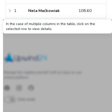
1
Nela Maćkowiak
108.60
In the case of multiple columns in the table, click on the
2
Teresa Grosicka
78.00
selected row to view details.
Upwind24
Manage the regatta yourself with an easy-to-use
online platform.
Facebook
Instagram
GitHub
Dark mode