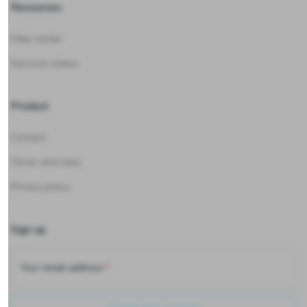
Resources
Help center
Services status
Product
Contact
Terms and rules
Privacy policy
Sign up
Your email address