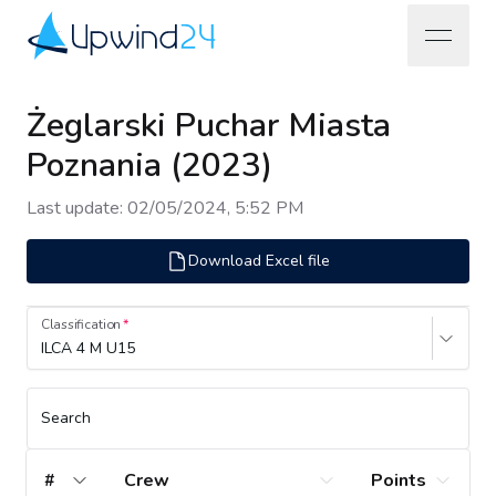
open na
Upwind24
Żeglarski Puchar Miasta
Poznania (2023)
Last update
:
02/05/2024, 5:52 PM
Download Excel file
Classification
ILCA 4 M U15
Search
#
Crew
Points