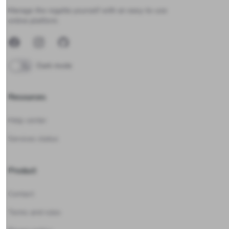
Manage the regatta yourself with an easy-to-use
online platform.
Facebook
Instagram
GitHub
Dark mode
Resources
Help center
Services status
Product
Contact
Terms and rules