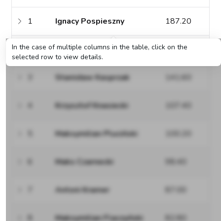
1
Ignacy Pospieszny
187.20
In the case of multiple columns in the table, click on the
2
Piotr Grzesiek
143.40
selected row to view details.
3
Stanisław Kasprzak
141.60
4
Krzysztof Knasiecki
107.40
5
Maksymilian Pluciński
100.20
6
Maks Czarnecki
98.40
7
Antoni Kramer
87.00
8
Maksymilian Flaczyński
82.80