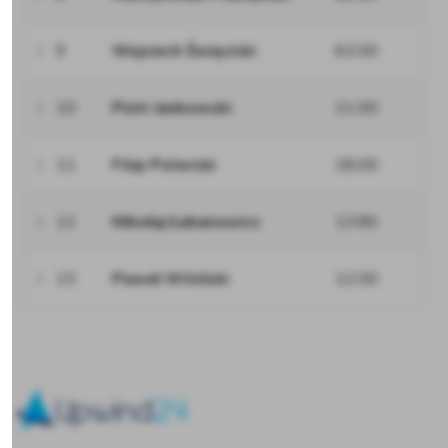
9
Wojciech Święcicki
63.00
10
Piotr Jankowski
21.00
11
Filip Poterski
18.00
12
Mikołaj Łabanowicz
13.80
13
Paweł Wiliński
12.00
Upwind24