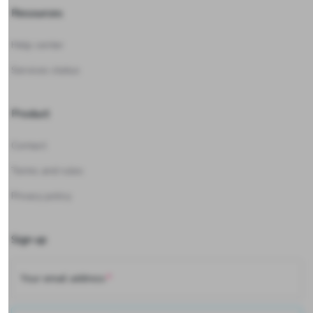
Resources
Help center
Services status
Product
Contact
Terms and rules
Privacy policy
Sign up
Your email address