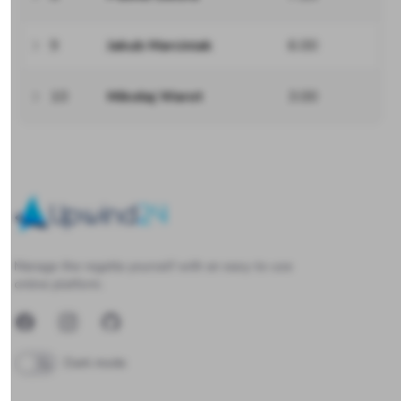
9
Jakub Marciniak
6.00
10
Mikołaj Warot
3.00
Upwind24
Manage the regatta yourself with an easy-to-use
online platform.
Facebook
Instagram
GitHub
Dark mode