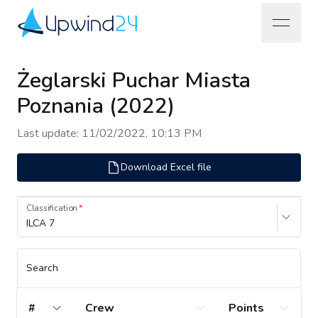
open na
Upwind24
Żeglarski Puchar Miasta
Poznania (2022)
Last update
:
11/02/2022, 10:13 PM
Download Excel file
Classification
ILCA 7
Search
#
Crew
Points