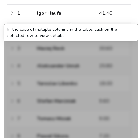
1
Igor Haufa
41.40
In the case of multiple columns in the table, click on the
2
Hubert Roszyk
40.20
selected row to view details.
3
Maciej Reck
30.60
4
Aleksander Unruh
25.80
5
Yaroslav Libenko
18.00
6
Stefan Marciniak
9.60
7
Tomasz Misiak
9.00
8
Paweł Sikora
7.20