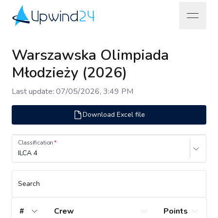
open na
Upwind24
Warszawska Olimpiada
Młodzieży (2026)
Last update
:
07/05/2026, 3:49 PM
Download Excel file
Classification
ILCA 4
Search
#
Crew
Points