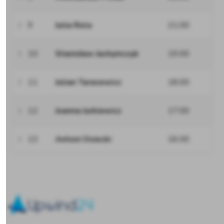
9
Julia Rola
21.00
10
Stanisław Jachymczyk
19.00
11
Julian Tarasewicz
18.00
12
Joanna Jurkiewicz
17.00
13
Antoni Osiecki
16.00
Upwind24