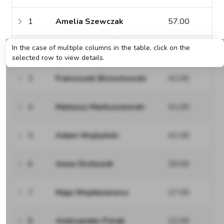
1
Amelia Szewczak
57.00
In the case of multiple columns in the table, click on the
2
Zuzanna Łuczak
44.00
selected row to view details.
3
Franciszek Brzostowski
42.00
4
Mateusz Markuszewski
41.00
5
Adam Wojtyński
41.00
6
Anna Olchowik
30.00
7
Maja Wojdasiewicz
27.00
8
Aleksander Polak
22.00