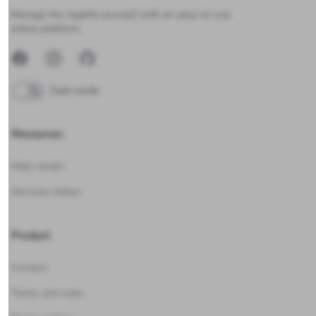
Manage the regatta yourself with an easy-to-use
online platform.
Facebook
Instagram
GitHub
Dark mode
Resources
Help center
Services status
Product
Contact
Terms and rules