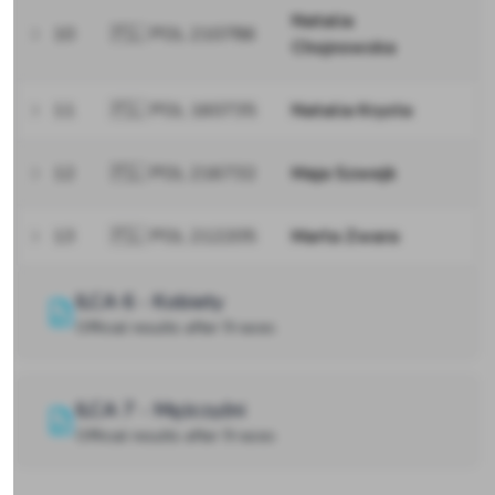
Natalia
10
🇵🇱 POL 210786
Chojnowska
11
🇵🇱 POL 160735
Natalia Krysta
12
🇵🇱 POL 216732
Maja Szwejk
13
🇵🇱 POL 212205
Marta Zwara
ILCA 6 - Kobiety
Official results after 9 races
ILCA 7 - Mężczyźni
Official results after 9 races