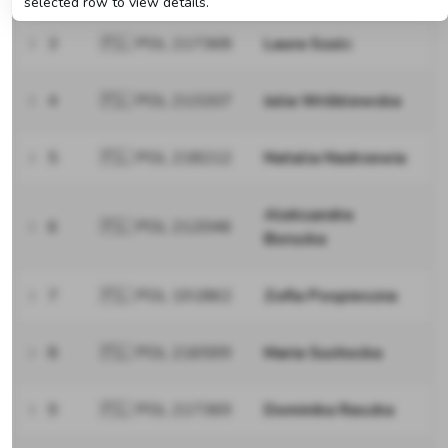
selected row to view details.
3
🇵🇱 POL 217368
Laura Szulc
4
🇵🇱 POL 213207
Julia Wróblewska
5
🇵🇱 POL 218212
Natalia Nadrzewia
Aleksandra
6
🇵🇱 POL 212046
Borucka
7
🇵🇱 POL 191862
Zofia Pospieszna
8
🇵🇱 POL 216599
Maria Suchocka
9
🇵🇱 POL 217369
Dominika Raszka