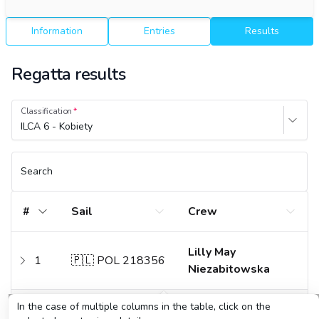
Information
Entries
Results
Regatta results
Classification
ILCA 6 - Kobiety
Search
#
Sail
Crew
Lilly May
1
🇵🇱 POL 218356
Niezabitowska
In the case of multiple columns in the table, click on the
2
🇵🇱 POL 197541
Klara Sobczak