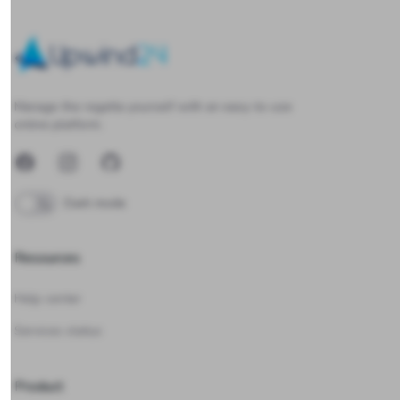
Upwind24
Manage the regatta yourself with an easy-to-use
online platform.
Facebook
Instagram
GitHub
Dark mode
Resources
Help center
Services status
Product