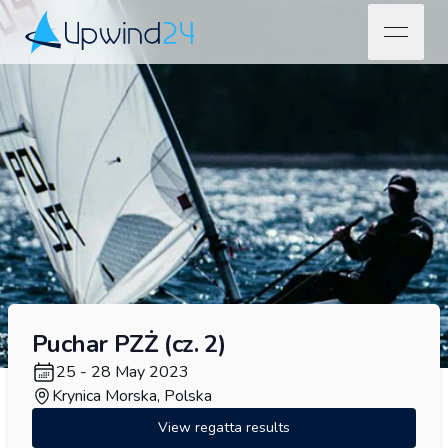
open na
Upwind24
Puchar PZŻ (cz. 2)
25 - 28 May 2023
Krynica Morska, Polska
View regatta results