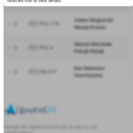
selected row to view details.
Łukasz Machowski
Adam Głogowski
3
🇵🇱 POL 174
Maciej Krusiec
Marcel Marciniak
4
🇵🇱 POL 4
Patryk Różak
Ilari Muhonen
5
🇫🇮 FIN 377
Onni Kuisma
Upwind24
Manage the regatta yourself with an easy-to-use
online platform.