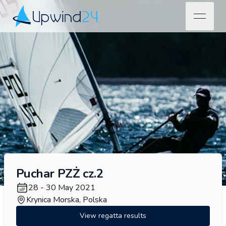
open na
Upwind24
Puchar PZŻ cz.2
28 - 30 May 2021
Krynica Morska, Polska
View regatta results