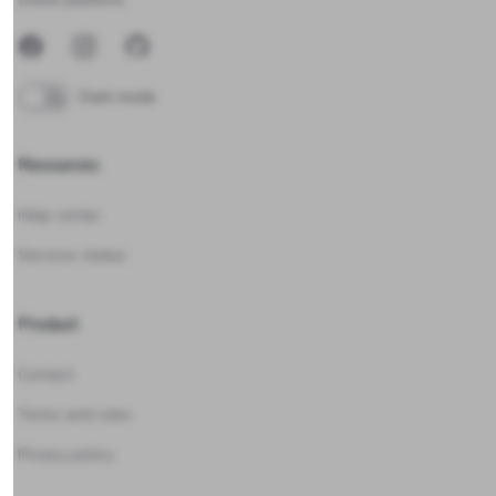
Facebook
Instagram
GitHub
Dark mode
Resources
Help center
Services status
Product
Contact
Terms and rules
Privacy policy