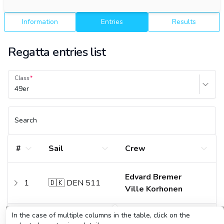
Information
Entries
Results
Regatta entries list
Class
49er
Search
#
Sail
Crew
Edvard Bremer
1
🇩🇰 DEN 511
Ville Korhonen
In the case of multiple columns in the table, click on the
Tytus Butowski
2
🇵🇱 POL 196