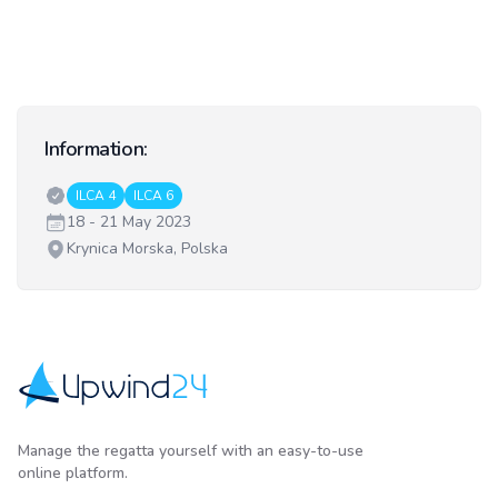
Information:
Classes:
ILCA 4
ILCA 6
Date:
18 - 21 May 2023
Venue:
Krynica Morska, Polska
Upwind24
Manage the regatta yourself with an easy-to-use
online platform.