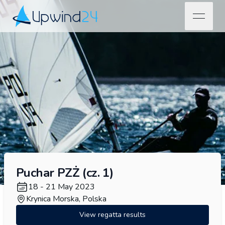
open na
Upwind24
Puchar PZŻ (cz. 1)
18 - 21 May 2023
Krynica Morska, Polska
View regatta results