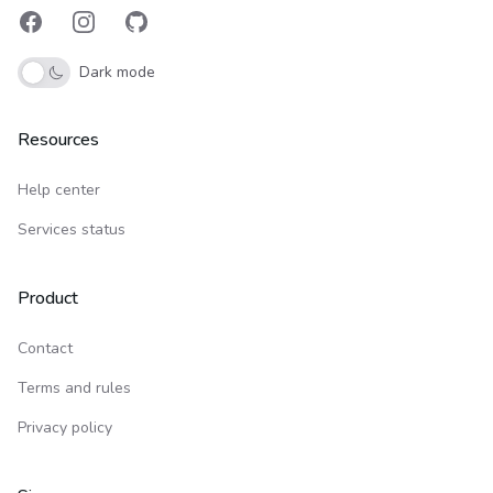
Facebook
Instagram
GitHub
Dark mode
Resources
Help center
Services status
Product
Contact
Terms and rules
Privacy policy