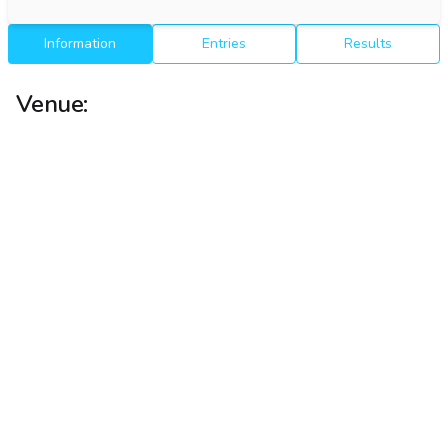
Information
Entries
Results
Venue: