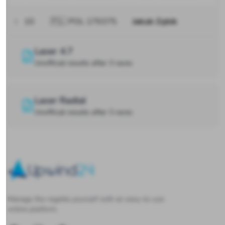
10
🇵🇱 POL 179375
Jakub Zębik
Laser 4.7
Unofficial results after 3 races
Laser Radial
Unofficial results after 3 races
Upwind24
Manage the regatta yourself with an easy-to-use
online platform.