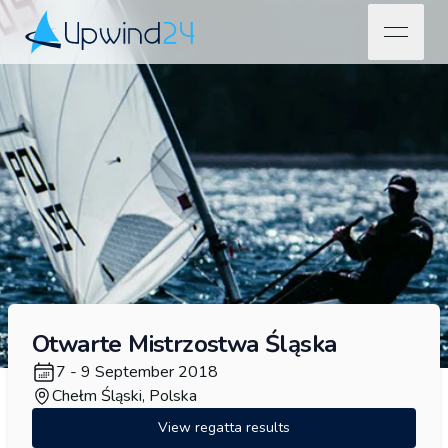
open na
Upwind24
Otwarte Mistrzostwa Śląska
7 - 9 September 2018
Chełm Śląski, Polska
View regatta results