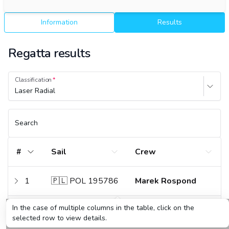
Information
Results
Regatta results
Classification
Laser Radial
Search
#
Sail
Crew
1
🇵🇱 POL 195786
Marek Rospond
In the case of multiple columns in the table, click on the
2
🇵🇱 POL 211258
Maciej Jarosz
selected row to view details.