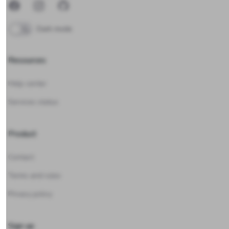
Facebook
Instagram
GitHub
Dark mode
Resources
Help center
Services status
Product
Contact
Terms and rules
Privacy policy
Sign up