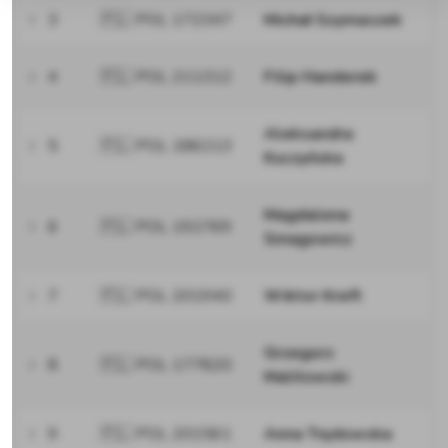
3
🇵🇱 POL 172347
Michał Szymaszek
4
🇵🇱 POL 211312
Filip Handerek
Aleksandra
5
🇵🇱 POL 186213
Kuczyńska
Magdalena
6
🇵🇱 POL 192769
Smagowicz
7
🇵🇱 POL 201940
Wiktor Kreft
Grzegorz
8
🇵🇱 POL 177820
Malitowski
9
🇵🇱 POL 201561
Anna Trędowska