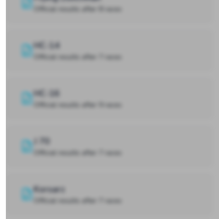
Official results after 8 races
HC-14
Official results after 7 races
HC-16
Official results after 9 races
J 70
Official results after 7 races
Korsarz
Official results after 7 races