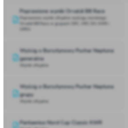
Poprawione wyniki Orvaldi B8 Race
Poprawione wyniki oficjalne wyścigu morskiego
Orvaldi B8 Race w grupach ORC, ORC DH, KWR i
OPEN
Wyścig o Bursztynowy Puchar Neptuna
generalna
Wyniki oficjalne
Wyścig o Bursztynowy Puchar Neptuna
grupy
Wyniki oficjalne
Pantaenius Nord Cup Classic KWR