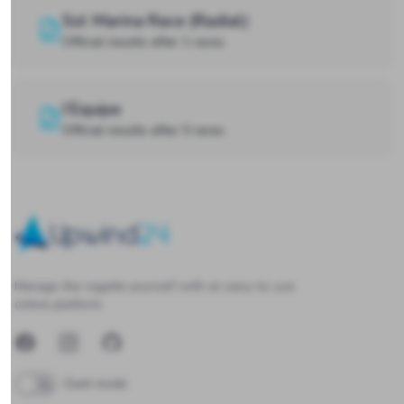
Sol Marina Race (Radial)
Official results after 1 races
l’Equipe
Official results after 5 races
Upwind24
Manage the regatta yourself with an easy-to-use
online platform.
Facebook
Instagram
GitHub
Dark mode