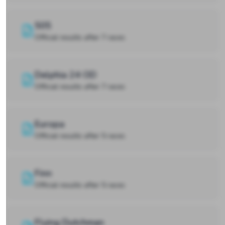
505
Official results after 7 races
Delphia 24 OD
Official results after 7 races
Europa
Official results after 5 races
Finn
Official results after 5 races
Flying Dutchman