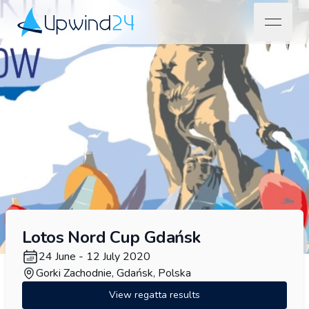
open na
Upwind24
Lotos Nord Cup Gdańsk
24 June - 12 July 2020
Gorki Zachodnie, Gdańsk, Polska
View regatta results