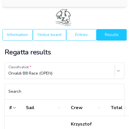
Information
Notice board
Entries
Results
Regatta results
Classification
Orvaldi B8 Race (OPEN)
Search
#
Sail
Crew
Total
Krzysztof