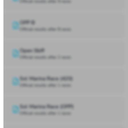
Official results after 9 races
OPP B
Official results after 8 races
Open Skiff
Official results after 2 races
Sol Marina Race (420)
Official results after 1 races
Sol Marina Race (OPP)
Official results after 1 races