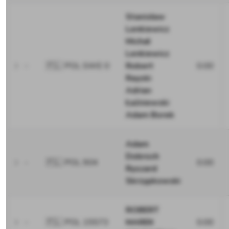
Stanisław
Lenkiewicz
Michał
Lenkiewicz
-
🇵🇱 POL SWE 0
Robert
0.00
Rayski
Adrian
Łaźniewski
Adam Borek
Adam
Dobroch
-
🇵🇱 POL 904
0.00
Ryszard
Skrzypkowski
ROBERT
-
🇵🇱 POL 15573
MAREK
0.00