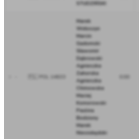
STUDZIŃSKI
Marek
Wołoszyn
Marcin
Gadomski
Sławomir
Dąbrowski
Agnieszka
Zahorska
-
🇵🇱 POL 14833
0.00
Agnieszka
Chimowska
Maciej
Komorowski
Paulina
Bodziony
Marek
Niesiobędzki