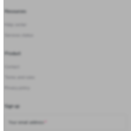
Resources
Help center
Services status
Product
Contact
Terms and rules
Privacy policy
Sign up
Your email address