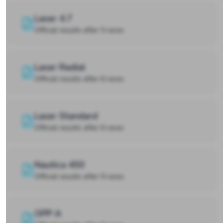
Laser 4.7
Official results after 5 races
Laser Radial
Official results after 6 races
Laser Standard
Official results after 6 races
Nautica 450
Official results after 9 races
OPP A