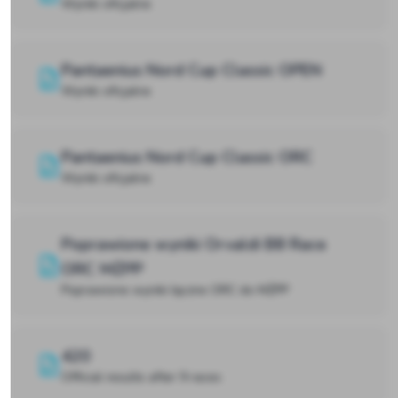
Wyniki oficjalne
Pantaenius Nord Cup Classic OPEN
Wyniki oficjalne
Pantaenius Nord Cup Classic ORC
Wyniki oficjalne
Poprawione wyniki Orvaldi B8 Race
ORC MŻPP
Poprawione wyniki łączne ORC do MŻPP
420
Official results after 9 races