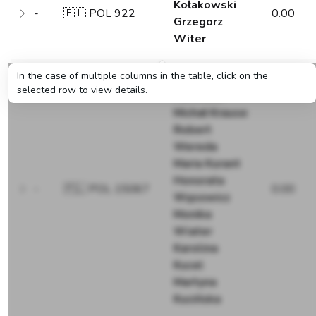
Kołakowski
-
🇵🇱 POL 922
0.00
Grzegorz
Witer
In the case of multiple columns in the table, click on the
Jerzy
selected row to view details.
Matuszak
Michał Krause
Robert
Wereda
Maria Kurant
Honorata
-
🇵🇱 POL 15067
0.00
Wąsowicz
Monika
Wiater
Karolina
Kucel
Martyna
Kucińska