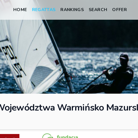
HOME
REGATTAS
RANKINGS
SEARCH
OFFER
 Województwa Warmińsko Mazurs