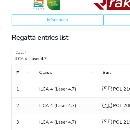
Information
Regatta entries list
Class
ILCA 4 (Laser 4.7)
#
Class
Sail
1
ILCA 4 (Laser 4.7)
🇵🇱 POL 2
2
ILCA 4 (Laser 4.7)
🇵🇱 POL 2
3
ILCA 4 (Laser 4.7)
🇵🇱 POL 2