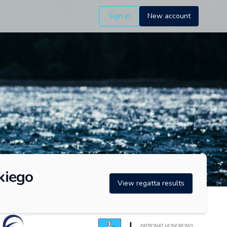
Sign in
New account
kiego
View regatta results