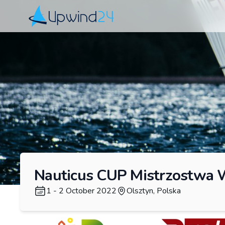
Upwind24
Nauticus CUP Mistrzostwa
1 - 2 October 2022
Olsztyn, Polska