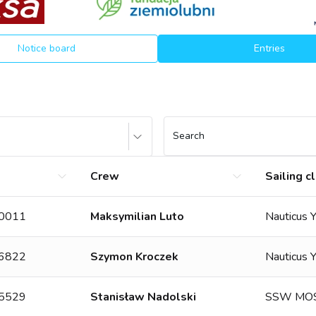
Notice board
Entries
Search
Crew
Sailing c
10011
Maksymilian Luto
Nauticus 
06822
Szymon Kroczek
Nauticus 
15529
Stanisław Nadolski
SSW MOS