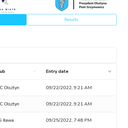
Results
lub
Entry date
YC Olsztyn
09/22/2022, 9:21 AM
YC Olsztyn
09/22/2022, 9:21 AM
 Iława
09/25/2022, 7:48 PM