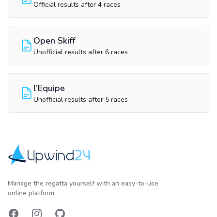
Official results after 4 races
Open Skiff
Unofficial results after 6 races
l’Equipe
Unofficial results after 5 races
Upwind24
Manage the regatta yourself with an easy-to-use
online platform.