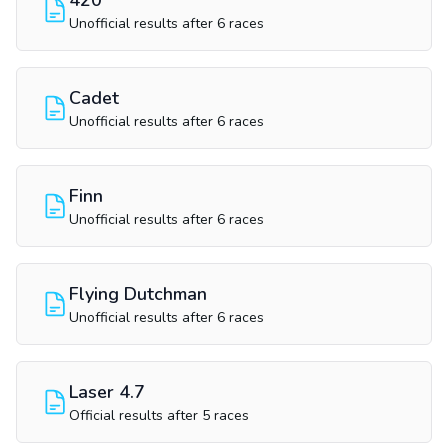
420
Unofficial results after 6 races
Cadet
Unofficial results after 6 races
Finn
Unofficial results after 6 races
Flying Dutchman
Unofficial results after 6 races
Laser 4.7
Official results after 5 races