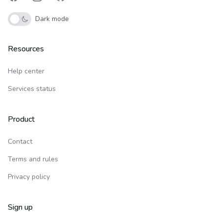
Facebook
Instagram
GitHub
Dark mode
Resources
Help center
Services status
Product
Contact
Terms and rules
Privacy policy
Sign up