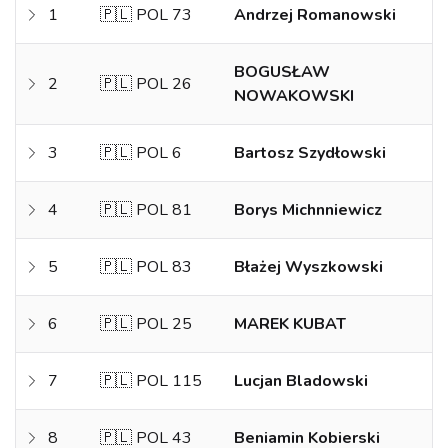
1
🇵🇱 POL 73
Andrzej Romanowski
BOGUSŁAW
2
🇵🇱 POL 26
NOWAKOWSKI
3
🇵🇱 POL 6
Bartosz Szydłowski
4
🇵🇱 POL 81
Borys Michnniewicz
5
🇵🇱 POL 83
Błażej Wyszkowski
6
🇵🇱 POL 25
MAREK KUBAT
7
🇵🇱 POL 115
Lucjan Bladowski
8
🇵🇱 POL 43
Beniamin Kobierski