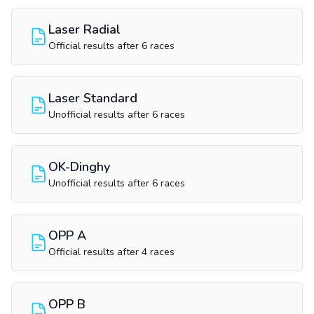
Laser Radial
Official results after 6 races
Laser Standard
Unofficial results after 6 races
OK-Dinghy
Unofficial results after 6 races
OPP A
Official results after 4 races
OPP B