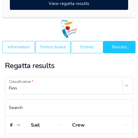
View regatta results
Information
Notice board
Entries
Results
Regatta results
Classification
Finn
Search
#
Sail
Crew