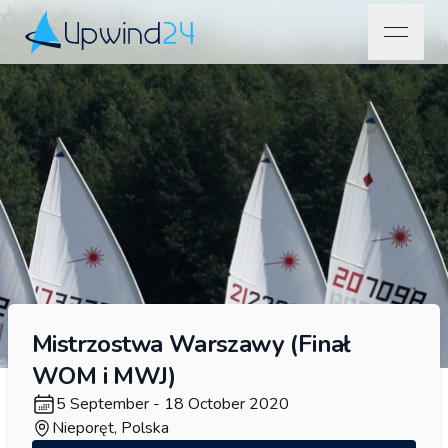
open na
Upwind24
Mistrzostwa Warszawy (Finał
WOM i MWJ)
5 September - 18 October 2020
Nieporęt, Polska