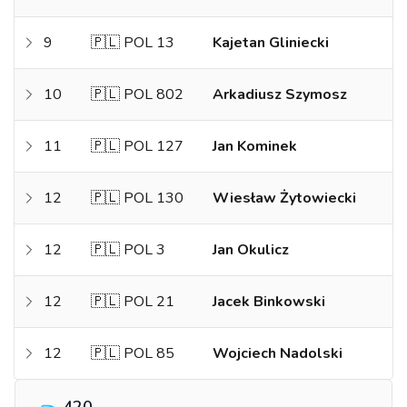
9
🇵🇱 POL 13
Kajetan Gliniecki
10
🇵🇱 POL 802
Arkadiusz Szymosz
11
🇵🇱 POL 127
Jan Kominek
12
🇵🇱 POL 130
Wiesław Żytowiecki
12
🇵🇱 POL 3
Jan Okulicz
12
🇵🇱 POL 21
Jacek Binkowski
12
🇵🇱 POL 85
Wojciech Nadolski