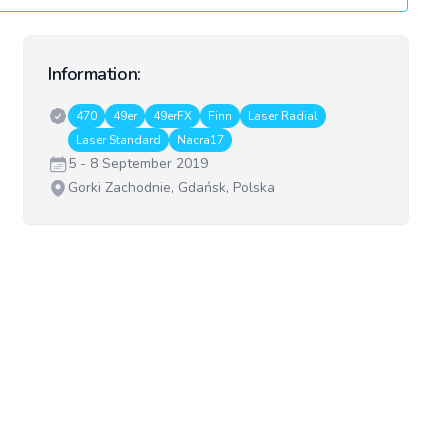
Information:
Classes:
470
49er
49erFX
Finn
Laser Radial
Laser Standard
Nacra17
Date:
5 - 8 September 2019
Venue:
Gorki Zachodnie, Gdańsk, Polska