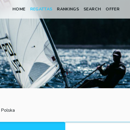
HOME
REGATTAS
RANKINGS
SEARCH
OFFER
, Polska