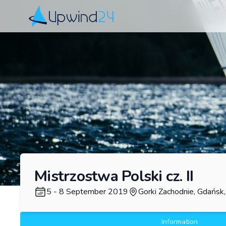
Upwind24
Mistrzostwa Polski cz. II
5 - 8 September 2019
Gorki Zachodnie, Gdańsk
Information