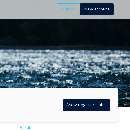
Sign in
New account
View regatta results
Results