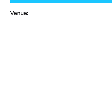
Venue: