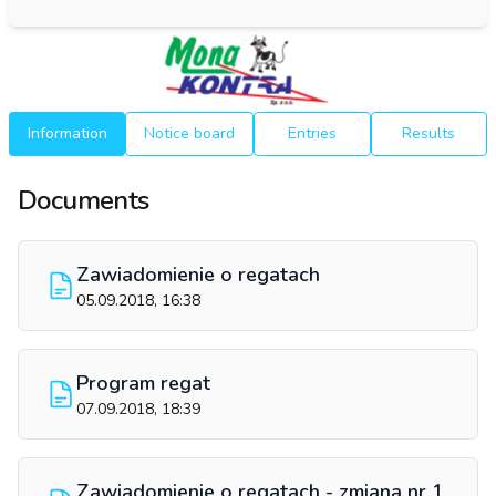
Information
Notice board
Entries
Results
Documents
Zawiadomienie o regatach
05.09.2018, 16:38
Program regat
07.09.2018, 18:39
Zawiadomienie o regatach - zmiana nr 1