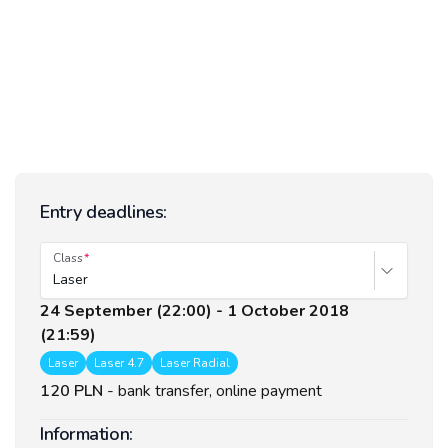
Entry deadlines:
Class
Laser
24 September (22:00) - 1 October 2018
(21:59)
Laser
Laser 4.7
Laser Radial
120 PLN
-
bank transfer, online payment
Information: