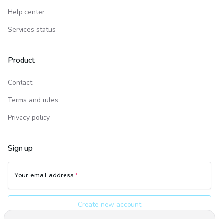
Help center
Services status
Product
Contact
Terms and rules
Privacy policy
Sign up
Your email address
Create new account