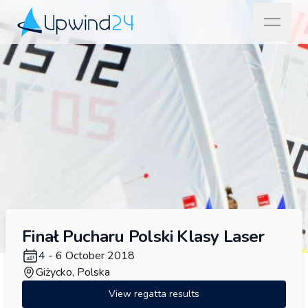
open na
Upwind24
Finał Pucharu Polski Klasy Laser
4 - 6 October 2018
Giżycko, Polska
View regatta results