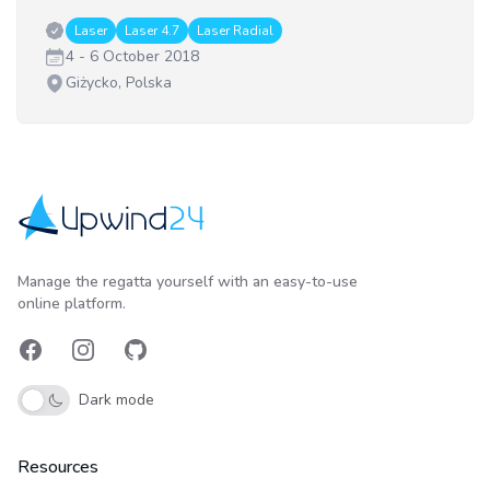
Classes:
Laser
Laser 4.7
Laser Radial
Date:
4 - 6 October 2018
Venue:
Giżycko, Polska
Upwind24
Manage the regatta yourself with an easy-to-use
online platform.
Facebook
Instagram
GitHub
Dark mode
Resources