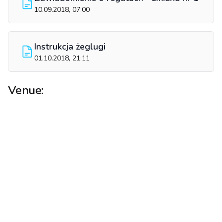
10.09.2018, 07:00
Instrukcja żeglugi
01.10.2018, 21:11
Venue: